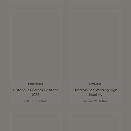
Historiques
Overseas
Historiques Cornes De Vache
Overseas Self-Winding High
1955
Jewellery
38.5 mm - Steel
35 mm - White Gold