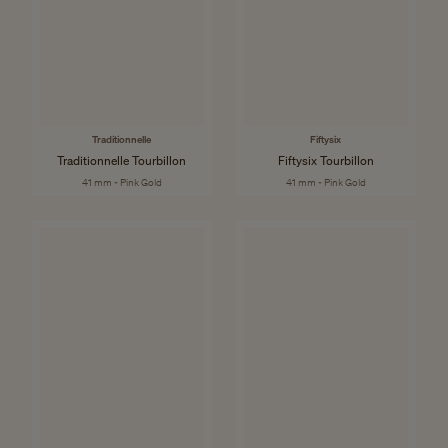
Traditionnelle
Fiftysix
Traditionnelle Tourbillon
Fiftysix Tourbillon
41 mm - Pink Gold
41 mm - Pink Gold