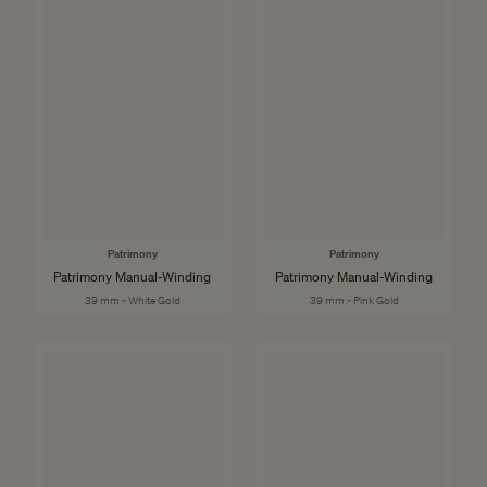
Patrimony
Patrimony
Patrimony Manual-Winding
Patrimony Manual-Winding
39 mm - White Gold
39 mm - Pink Gold