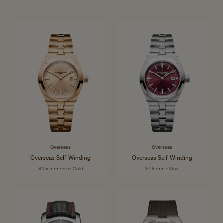
Overseas
Overseas
Overseas Self-Winding
Overseas Self-Winding
34.5 mm - Pink Gold
34.5 mm - Steel