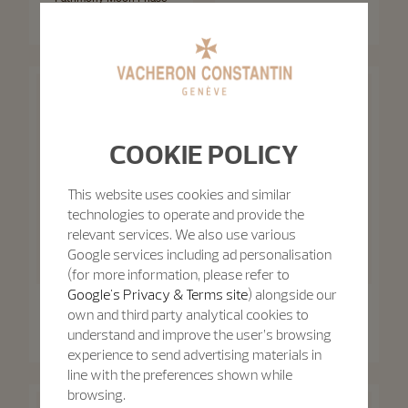
Retrograde Date
Patrimony Self-Winding
42.5 mm - White Gold
40 mm - White Gold
COOKIE POLICY
This website uses cookies and similar
technologies to operate and provide the
relevant services. We also use various
Google services including ad personalisation
(for more information, please refer to
Google's Privacy & Terms site
) alongside our
Patrimony
own and third party analytical cookies to
Patrimony
Patrimony Moon Phase
Retrograde Date
Patrimony Self-Winding
understand and improve the user’s browsing
42.5 mm - Pink Gold
40 mm - Pink Gold
experience to send advertising materials in
line with the preferences shown while
browsing.