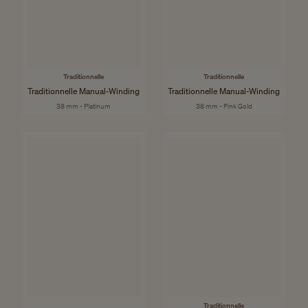
Traditionnelle
Traditionnelle
Traditionnelle Manual-Winding
Traditionnelle Manual-Winding
38 mm - Platinum
38 mm - Pink Gold
Traditionnelle