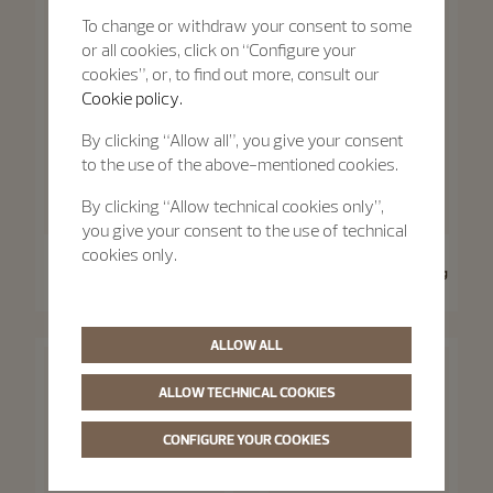
To change or withdraw your consent to some
or all cookies, click on “Configure your
cookies”, or, to find out more, consult our
Cookie policy.
By clicking “Allow all”, you give your consent
to the use of the above-mentioned cookies.
By clicking “Allow technical cookies only”,
you give your consent to the use of technical
Traditionnelle
Traditionnelle
cookies only.
Traditionnelle Moon Phase
Traditionnelle Manual-Winding
36 mm - Pink Gold
33 mm - Pink Gold
ALLOW ALL
ALLOW TECHNICAL COOKIES
CONFIGURE YOUR COOKIES