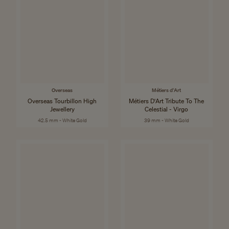
Overseas
Métiers d'Art
Overseas Tourbillon High
Métiers D'Art Tribute To The
Jewellery
Celestial - Virgo
42.5 mm - White Gold
39 mm - White Gold