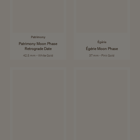
Patrimony
Égérie
Patrimony Moon Phase
Retrograde Date
Égérie Moon Phase
42.5 mm - White Gold
37 mm - Pink Gold