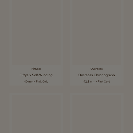
Fiftysix
Overseas
Fiftysix Self-Winding
Overseas Chronograph
40 mm - Pink Gold
42.5 mm - Pink Gold