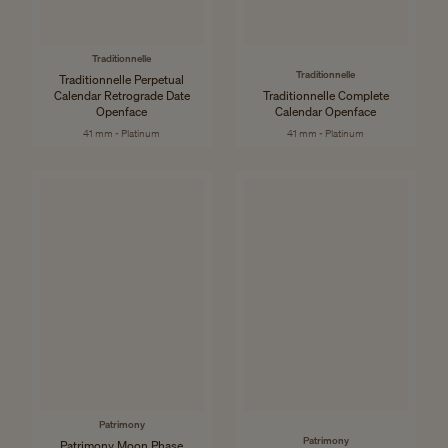
Traditionnelle
Traditionnelle
Traditionnelle Perpetual
Calendar Retrograde Date
Traditionnelle Complete
Openface
Calendar Openface
41 mm - Platinum
41 mm - Platinum
Patrimony
Patrimony
Patrimony Moon Phase