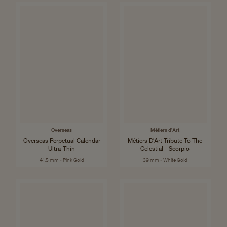
Overseas
Métiers d'Art
Overseas Perpetual Calendar
Métiers D'Art Tribute To The
Ultra-Thin
Celestial - Scorpio
41.5 mm - Pink Gold
39 mm - White Gold