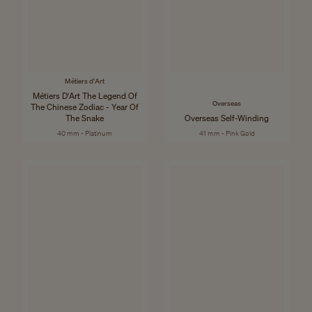
Métiers d'Art
Métiers D'Art The Legend Of
Overseas
The Chinese Zodiac - Year Of
The Snake
Overseas Self-Winding
40 mm - Platinum
41 mm - Pink Gold