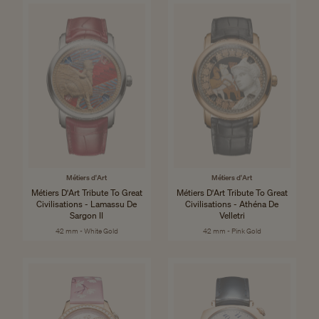
Métiers d'Art
Métiers d'Art
Métiers D'Art Tribute To Great
Métiers D'Art Tribute To Great
Civilisations - Lamassu De
Civilisations - Athéna De
Sargon II
Velletri
42 mm - White Gold
42 mm - Pink Gold