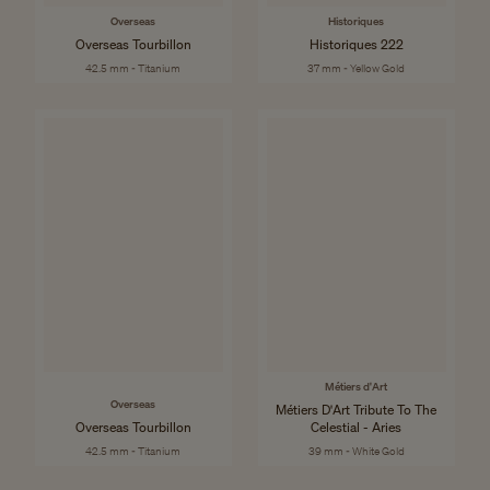
Overseas
Historiques
Overseas Tourbillon
Historiques 222
42.5 mm - Titanium
37 mm - Yellow Gold
Métiers d'Art
Overseas
Métiers D'Art Tribute To The
Overseas Tourbillon
Celestial - Aries
42.5 mm - Titanium
39 mm - White Gold