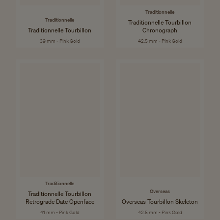
Traditionnelle
Traditionnelle
Traditionnelle Tourbillon
Traditionnelle Tourbillon
Chronograph
39 mm - Pink Gold
42.5 mm - Pink Gold
Traditionnelle
Overseas
Traditionnelle Tourbillon
Retrograde Date Openface
Overseas Tourbillon Skeleton
41 mm - Pink Gold
42.5 mm - Pink Gold