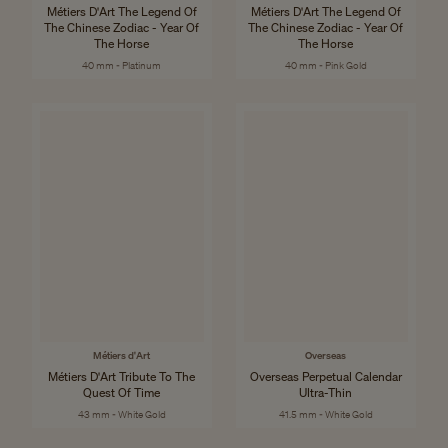
Métiers D'Art The Legend Of
Métiers D'Art The Legend Of
The Chinese Zodiac - Year Of
The Chinese Zodiac - Year Of
The Horse
The Horse
40 mm - Platinum
40 mm - Pink Gold
Métiers d'Art
Overseas
Métiers D'Art Tribute To The
Overseas Perpetual Calendar
Quest Of Time
Ultra-Thin
43 mm - White Gold
41.5 mm - White Gold