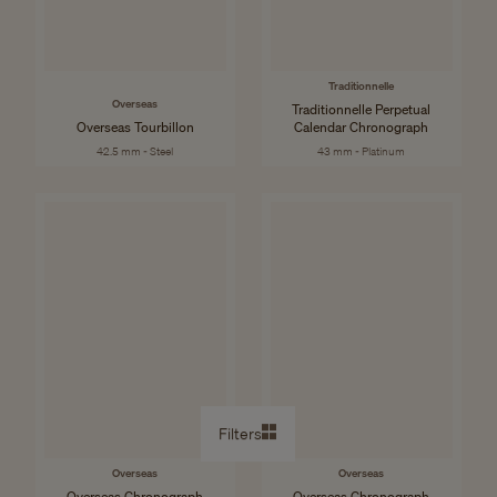
Traditionnelle
Overseas
Traditionnelle Perpetual
Overseas Tourbillon
Calendar Chronograph
42.5 mm - Steel
43 mm - Platinum
Filters
Overseas
Overseas
Overseas Chronograph
Overseas Chronograph