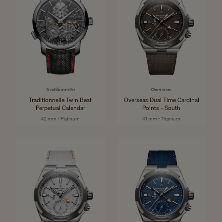
Traditionnelle
Overseas
Traditionnelle Twin Beat
Overseas Dual Time Cardinal
Perpetual Calendar
Points - South
42 mm - Platinum
41 mm - Titanium