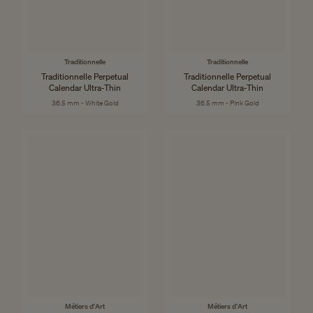
Traditionnelle
Traditionnelle
Traditionnelle Perpetual
Traditionnelle Perpetual
Calendar Ultra-Thin
Calendar Ultra-Thin
36.5 mm - White Gold
36.5 mm - Pink Gold
Métiers d'Art
Métiers d'Art