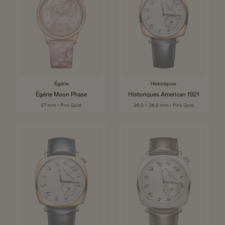
Égérie
Historiques
Égérie Moon Phase
Historiques American 1921
37 mm - Pink Gold
36.5 x 36.5 mm - Pink Gold