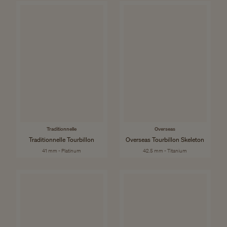
Traditionnelle
Overseas
Traditionnelle Tourbillon
Overseas Tourbillon Skeleton
41 mm - Platinum
42.5 mm - Titanium