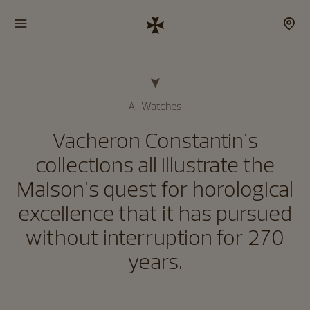
All Watches
Vacheron Constantin's
collections all illustrate the
Maison's quest for horological
excellence that it has pursued
without interruption for 270
years.