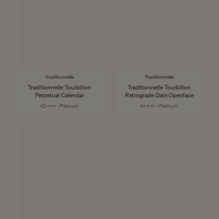
Traditionnelle
Traditionnelle
Traditionnelle Tourbillon
Traditionnelle Tourbillon
Perpetual Calendar
Retrograde Date Openface
42 mm - Platinum
41 mm - Platinum