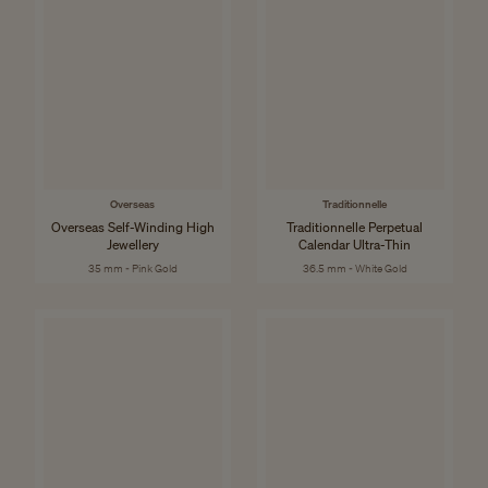
Overseas
Traditionnelle
Overseas Self-Winding High
Traditionnelle Perpetual
Jewellery
Calendar Ultra-Thin
35 mm - Pink Gold
36.5 mm - White Gold