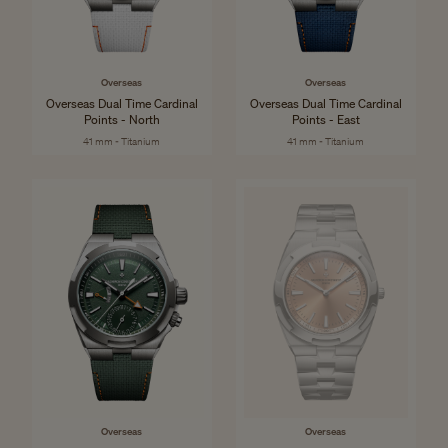
Overseas
Overseas
Overseas Dual Time Cardinal
Overseas Dual Time Cardinal
Points - North
Points - East
41 mm - Titanium
41 mm - Titanium
Overseas
Overseas