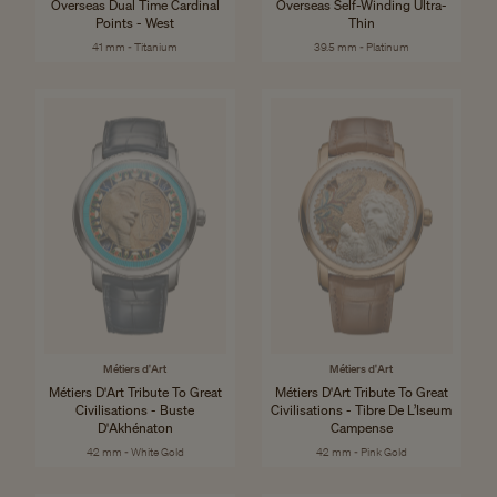
Overseas Dual Time Cardinal
Overseas Self-Winding Ultra-
Points - West
Thin
41 mm - Titanium
39.5 mm - Platinum
Métiers d'Art
Métiers d'Art
Métiers D'Art Tribute To Great
Métiers D'Art Tribute To Great
Civilisations - Buste
Civilisations - Tibre De L’Iseum
D'Akhénaton
Campense
42 mm - White Gold
42 mm - Pink Gold