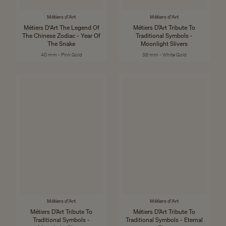
Métiers d'Art
Métiers d'Art
Métiers D'Art The Legend Of
Métiers D’Art Tribute To
The Chinese Zodiac - Year Of
Traditional Symbols -
The Snake
Moonlight Slivers
40 mm - Pink Gold
38 mm - White Gold
Métiers d'Art
Métiers d'Art
Métiers D’Art Tribute To
Métiers D’Art Tribute To
Traditional Symbols -
Traditional Symbols - Eternal