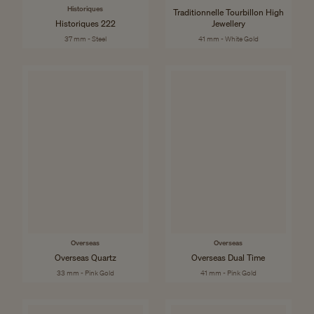
Historiques
Traditionnelle Tourbillon High
Historiques 222
Jewellery
37 mm - Steel
41 mm - White Gold
Overseas
Overseas
Overseas Quartz
Overseas Dual Time
33 mm - Pink Gold
41 mm - Pink Gold