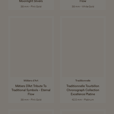
Moonlight Slivers
Flow
38 mm - Pink Gold
38 mm - White Gold
Métiers d'Art
Traditionnelle
Métiers D’Art Tribute To
Traditionnelle Tourbillon
Traditional Symbols - Eternal
Chronograph Collection
Flow
Excellence Platine
38 mm - Pink Gold
42.5 mm - Platinum