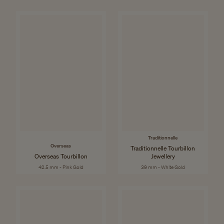
Traditionnelle
Overseas
Traditionnelle Tourbillon
Overseas Tourbillon
Jewellery
42.5 mm - Pink Gold
39 mm - White Gold