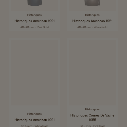
Historiques
Historiques
Historiques American 1921
Historiques American 1921
40x40 mm - Pink Gold
40x40 mm - White Gold
Historiques
Historiques
Historiques Cornes De Vache
Historiques American 1921
1955
36.5 mm - White Gold
38.5 mm - Pink Gold