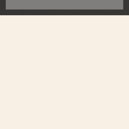
Métiers d'Art
Tribute To Great Civilisations - Lamassu
De Sargon II
7620A/000G-H080
Vacheron Constantin opens a new chapter in its Métiers d’Art – Tribute to
great civilisations collection. Born from the partnership with the Louvre
Museum, a first series of watches was unveiled in 2022. Following this
lineage, the Maison presents four new timepieces expressing the spirit of
cultural exploration that lies deep in its soul. In close collaboration with the
museum's curators, major works from the Department of Antiquities have
been selected in honour of Pharaonic Egypt, the Assyrian Empire, Ancient