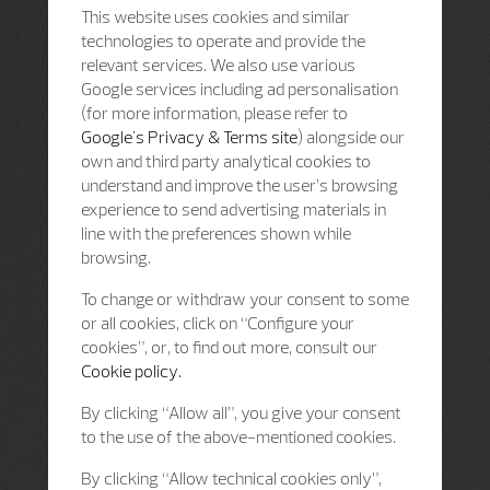
This website uses cookies and similar
technologies to operate and provide the
relevant services. We also use various
Google services including ad personalisation
(for more information, please refer to
Google's Privacy & Terms site
) alongside our
own and third party analytical cookies to
understand and improve the user’s browsing
experience to send advertising materials in
line with the preferences shown while
browsing.
To change or withdraw your consent to some
or all cookies, click on “Configure your
cookies”, or, to find out more, consult our
Cookie policy.
By clicking “Allow all”, you give your consent
to the use of the above-mentioned cookies.
By clicking “Allow technical cookies only”,