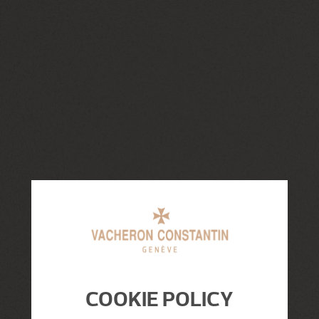
COOKIE POLICY