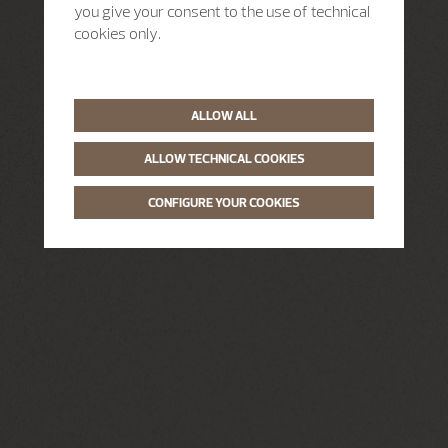
you give your consent to the use of technical
cookies only.
ALLOW ALL
ALLOW TECHNICAL COOKIES
CONFIGURE YOUR COOKIES