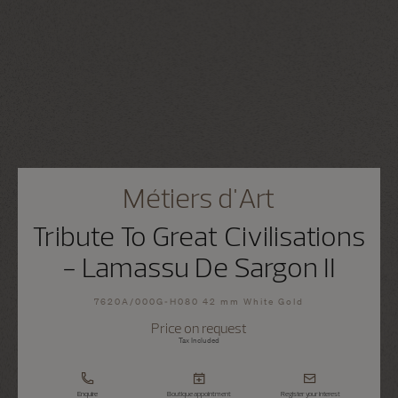
Métiers d'Art
Tribute To Great Civilisations
- Lamassu De Sargon II
7620A/000G-H080 42 mm White Gold
Price on request
Tax Included
Enquire
Boutique appointment
Register your interest