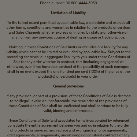
Phone number: 00 800-4444 5959
Limitation of Liability
To the fullest extent permitted by applicable law, we disclaim and exclude all
other terms, conditions and warranties in relation to the products or services
and Sales Channels whether express or implied by statute or otherwise or
arising from any previous course of dealing or usage or trade practice.
Nothing in these Conditions of Sale limits or excludes our liability for any
liability which cannot be limited or excluded by applicable law. Subject to the
preceding sentence, our aggregate liability to you under these Conditions of
Sale for any order whether in contract, tort (including negligence) or
otherwise, even if we have been advised of the possibility of such damages,
shall in no event exceed the one hundred per cent (100%) of the price of the
product(s) or service(s) in your order.
General provisions
If any provision, or part of a provision, of these Conditions of Sale is deemed
to be illegal, invalid or unenforceable, the remainder of the provisions of
these Conditions of Sale shall be unaffected and shall continue to be fully
valid, binding and enforceable.
These Conditions of Sale (and associated terms incorporated by reference)
constitute the entire agreement between you and us in relation to the order
of products or services, and replace and extinguish all prior agreements,
draft agreements, arrangements, undertakings or collateral contracts of any