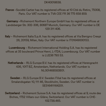
DK40018638.
France
–
Société Cartier has its registered offices at 10 Cité du Retiro, 75008,
Paris. Our VAT number is TVA CEE FR 36 775 658 859.
Germany
–
Richemont Northern Europe GmbH has its registered offices at
Landsberger Str. 302-306, 80687 Munich, Germany. Our VAT number is DE
129 311 406.
Italy
– Richemont Italia S.p.A. has its registered offices at Via Benigno Crespi
26, 20159, Milan, Italy. Our VAT number is IT01649000153.
Luxembourg
– Richemont International Holding S.A. has its registered
offices at 35 boulevard Prince Henri, L-1724, Luxembourg. Our VAT number
is LU236 793 53.
Netherlands
– RLG Europe B.V. has its registered offices at Herengracht
436, 1017 BZ, Amsterdam, Netherlands. Our VAT number is
NL001468583B01.
Sweden
– RLG Europe B.V. Sweden Filial has its registered offices at
Smalandsgatan 10, 111 46, Stockholm, Sweden. Our VAT number is
SE516411164201.
Switzerland
– Richemont Suisse S.A. has its registered offices at
9, route des
Biches, 1752 Villars-sur-Glâne, Switzerland. Our VAT number is
CHE-
102.738.465.