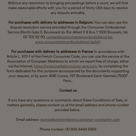
Without any restriction to bringing proceedings before a court, we will first
make reasonable efforts with you for a period of thirty (30) days to resolve
any dispute amicably.
For purchases with delivery to addresses in Belgium:
You can also use the
dispute resolution service provided through the Consumer Ombudsman
Service (North Gate II, Boulevard du Roi Albert II 8 Bus 1 1000 Brussels, tel:
02 702 52 00,
contact@consumentenombudsdienst.be
,
www.consumentenombudsdienst.be/nl
).
For purchases with delivery to addresses in France:
In accordance with
Article L. 612-1 of the French Consumer Code, you can use the service of the
Association of European Mediators to which we report free of charge, either
via the Internet:
https://www.mediationconso-ame.com
, by completing the
form dedicated for this purpose accompanied by the documents supporting
your request, or by post: AME Conso, 197 Boulevard Saint-Germain,75007
Paris..
Contact us
If you have any questions or comments about these Conditions of Sale, or
matters generally, please contact us at the email address and phone number
provided below.
Email address:
europe@clientrelations.vacheron-constantin.com
Phone number: 00 800-4444 5959