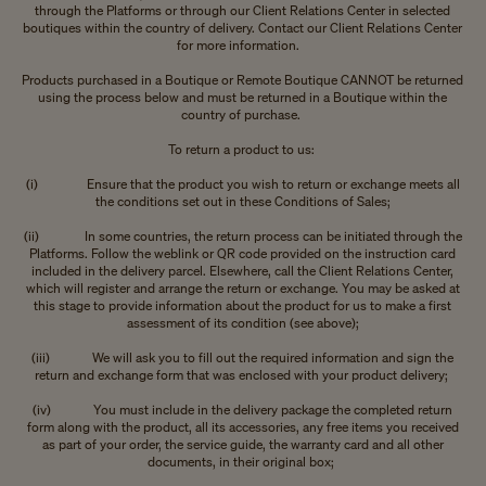
through the Platforms or through our Client Relations Center in selected
boutiques within the country of delivery. Contact our Client Relations Center
for more information.
Products purchased in a Boutique or Remote Boutique CANNOT be returned
using the process below and must be returned in a Boutique within the
country of purchase.
To return a product to us:
(i) Ensure that the product you wish to return or exchange meets all
the conditions set out in these Conditions of Sales;
(ii) In some countries, the return process can be initiated through the
Platforms. Follow the weblink or QR code provided on the instruction card
included in the delivery parcel. Elsewhere, call the Client Relations Center,
which will register and arrange the return or exchange. You may be asked at
this stage to provide information about the product for us to make a first
assessment of its condition (see above);
(iii) We will ask you to fill out the required information and sign the
return and exchange form that was enclosed with your product delivery;
(iv) You must include in the delivery package the completed return
form along with the product, all its accessories, any free items you received
as part of your order, the service guide, the warranty card and all other
documents, in their original box;