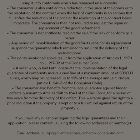
bring it into conformity which has remained unsuccessful.
« The consumer is also entitled to a reduction in the price of the goods or to
the resolution of the contract when the lack of conformity is so serious that
it justifies the reduction of the price or the resolution of the contract being
immediate. The consumer is then not required to request the repair or
replacement of the good beforehand.
« The consumer is not entitled to rescind the sale if the lack of conformity is
minor.
« Any period of immobilisation of the good for its repair or its replacement
suspends the guarantee which remained to run until the delivery of the
restored good.
« The rights mentioned above result from the application of Articles L. 217-1
to L. 217-32 of the Consumer Code.
« A seller who, in bad faith, obstructs the implementation of the legal
guarantee of conformity incurs a civil fine of a maximum amount of 300,000
euros, which may be increased up to 10% of the average annual turnover.
(article L. 241-5 of the Consumer Code).
« The consumer also benefits from the legal guarantee against hidden
defects pursuant to Articles 1641 to 1649 of the Civil Code, for a period of
two years from the discovery of the defect. This warranty gives the right to a
price reduction if the property is kept or to a full refund against return of the
property. »
If you have any questions regarding the legal guarantees and their
application, please contact us using the following addresses or number(s):
Email address:
europe@clientrelations.vacheron-constantin.com