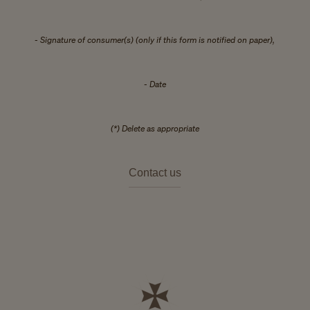
- Signature of consumer(s) (only if this form is notified on paper),
- Date
(*) Delete as appropriate
Contact us