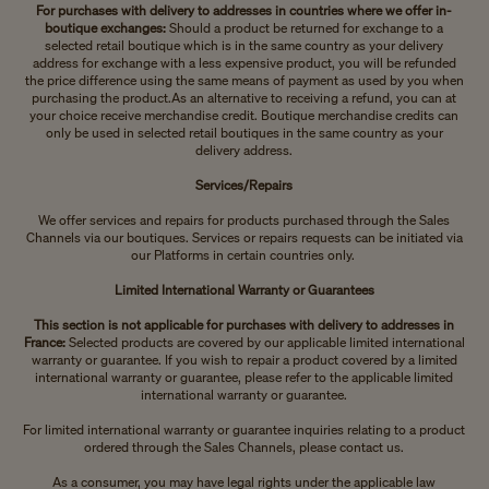
For purchases with delivery to addresses in countries where we offer in-
boutique exchanges:
Should a product be returned for exchange to a
selected retail boutique which is in the same country as your delivery
address for exchange with a less expensive product, you will be refunded
the price difference using the same means of payment as used by you when
purchasing the product.
As an alternative to receiving a refund, you can at
your choice receive merchandise credit. Boutique merchandise credits can
only be used in selected retail boutiques in the same country as your
delivery address.
Services/Repairs
We offer services and repairs for products purchased through the Sales
Channels via our boutiques. Services or repairs requests can be initiated via
our Platforms in certain countries only.
Limited International Warranty or Guarantees
This section is not applicable for purchases with delivery to addresses in
France:
Selected products are covered by our applicable limited international
warranty or guarantee. If you wish to repair a product covered by a limited
international warranty or guarantee, please refer to the applicable limited
international warranty or guarantee.
For limited international warranty or guarantee inquiries relating to a product
ordered through the Sales Channels, please contact us.
As a consumer, you may have legal rights under the applicable law