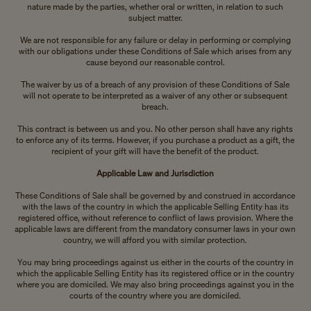
nature made by the parties, whether oral or written, in relation to such
subject matter.
We are not responsible for any failure or delay in performing or complying
with our obligations under these Conditions of Sale which arises from any
cause beyond our reasonable control.
The waiver by us of a breach of any provision of these Conditions of Sale
will not operate to be interpreted as a waiver of any other or subsequent
breach.
This contract is between us and you. No other person shall have any rights
to enforce any of its terms. However, if you purchase a product as a gift, the
recipient of your gift will have the benefit of the product.
Applicable Law and Jurisdiction
These Conditions of Sale shall be governed by and construed in accordance
with the laws of the country in which the applicable Selling Entity has its
registered office, without reference to conflict of laws provision. Where the
applicable laws are different from the mandatory consumer laws in your own
country, we will afford you with similar protection.
You may bring proceedings against us either in the courts of the country in
which the applicable Selling Entity has its registered office or in the country
where you are domiciled. We may also bring proceedings against you in the
courts of the country where you are domiciled.