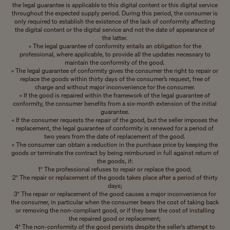
the legal guarantee is applicable to this digital content or this digital service
throughout the expected supply period. During this period, the consumer is
only required to establish the existence of the lack of conformity affecting
the digital content or the digital service and not the date of appearance of
the latter.
« The legal guarantee of conformity entails an obligation for the
professional, where applicable, to provide all the updates necessary to
maintain the conformity of the good.
« The legal guarantee of conformity gives the consumer the right to repair or
replace the goods within thirty days of the consumer’s request, free of
charge and without major inconvenience for the consumer.
« If the good is repaired within the framework of the legal guarantee of
conformity, the consumer benefits from a six-month extension of the initial
guarantee.
« If the consumer requests the repair of the good, but the seller imposes the
replacement, the legal guarantee of conformity is renewed for a period of
two years from the date of replacement of the good.
« The consumer can obtain a reduction in the purchase price by keeping the
goods or terminate the contract by being reimbursed in full against return of
the goods, if:
1° The professional refuses to repair or replace the good;
2° The repair or replacement of the goods takes place after a period of thirty
days;
3° The repair or replacement of the good causes a major inconvenience for
the consumer, in particular when the consumer bears the cost of taking back
or removing the non-compliant good, or if they bear the cost of installing
the repaired good or replacement;
4° The non-conformity of the good persists despite the seller's attempt to