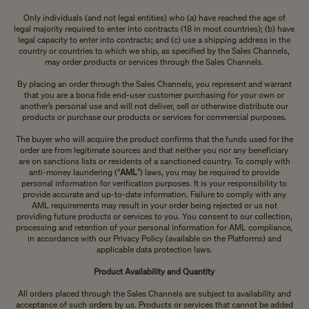
Only individuals (and not legal entities) who (a) have reached the age of
legal majority required to enter into contracts (18 in most countries); (b) have
legal capacity to enter into contracts; and (c) use a shipping address in the
country or countries to which we ship, as specified by the Sales Channels,
may order products or services through the Sales Channels.
By placing an order through the Sales Channels, you represent and warrant
that you are a bona fide end-user customer purchasing for your own or
another’s personal use and will not deliver, sell or otherwise distribute our
products or purchase our products or services for commercial purposes.
The buyer who will acquire the product confirms that the funds used for the
order are from legitimate sources and that neither you nor any beneficiary
are on sanctions lists or residents of a sanctioned country. To comply with
anti-money laundering (“
AML
”) laws, you may be required to provide
personal information for verification purposes. It is your responsibility to
provide accurate and up-to-date information. Failure to comply with any
AML requirements may result in your order being rejected or us not
providing future products or services to you. You consent to our collection,
processing and retention of your personal information for AML compliance,
in accordance with our Privacy Policy (available on the Platforms) and
applicable data protection laws.
Product Availability and Quantity
All orders placed through the Sales Channels are subject to availability and
acceptance of such orders by us. Products or services that cannot be added