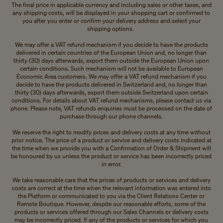
The final price in applicable currency and including sales or other taxes, and
any shipping costs, will be displayed in your shopping cart or confirmed to
you after you enter or confirm your delivery address and select your
shipping options.
We may offer a VAT refund mechanism if you decide to have the products
delivered in certain countries of the European Union and, no longer than
thirty (30) days afterwards, export them outside the European Union upon
certain conditions. Such mechanism will not be available to European
Economic Area customers. We may offer a VAT refund mechanism if you
decide to have the products delivered in Switzerland and, no longer than
thirty (30) days afterwards, export them outside Switzerland upon certain
conditions. For details about VAT refund mechanisms, please contact us via
phone. Please note, VAT refunds enquiries must be processed on the date of
purchase through our phone channels.
We reserve the right to modify prices and delivery costs at any time without
prior notice. The price of a product or service and delivery costs indicated at
the time when we provide you with a Confirmation of Order & Shipment will
be honoured by us unless the product or service has been incorrectly priced
in error.
We take reasonable care that the prices of products or services and delivery
costs are correct at the time when the relevant information was entered into
the Platform or communicated to you via the Client Relations Center or
Remote Boutique. However, despite our reasonable efforts, some of the
products or services offered through our Sales Channels or delivery costs
may be incorrectly priced. If any of the products or services for which you