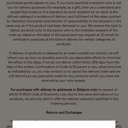
purchased goods passes to you. If you have specified a recipient who is not
you for delivery purposes (for example, as a gift), then you understand and
accept that evidence of a signature by such recipient (or an adult at the
delivery address) is evidence of delivery and fulfilment of the sales contract
by Vacheron Constantin and transfer of responsibility to the recipient in the
same way as if the product had been delivered to you. We reserve the right to
deliver products only to the person who is the intended recipient of the
order as stated on the label of the parcel and may request an ID check for
verification purposes at the time of delivery for certain categories of
products.
If delivery of products is delayed by an event outside our control, we will
inform you as soon as possible and will use reasonable efforts to minimise
the effect of the delay. If we do not deliver within thirty (30) days from the
date of the written Confirmation of Order & Shipment or any other time limit
as indicated by us, you may contact us to cancel the relevant order and we
will refund you any payments made for any products which you have not
received as your sole remedy.
For purchases with delivery to addresses in Belgium only:
In respect of
article VI.45/2 Code of Economic Law, due to the value and nature of our
products, we are only able to offer the delivery option(s) specified in the
ordering process.
Returns and Exchanges
This Return and Exchanges Policy details your options on how you can
cancel a contract with us, how you can return your purchase and your rights