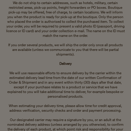
We do not ship to certain addresses, such as hotels, military, certain
restricted areas, pick-up points, freight forwarders or PO boxes. Boutique
pick-up may be offered, free of charge, to certain locations. We will inform
you when the product is ready for pick-up at the boutique. Only the person
who placed the order is authorised to collect the purchased item. To collect
your order, you will be required to present a valid photo ID (passport, driving
licence or ID card) and your order collection e-mail. The name on the ID must
match the name on the order.
If you order several products, we will ship the order only once all products
are available (unless we communicate to you that there will be partial
shipments).
Delivery
We will use reasonable efforts to ensure delivery by the carrier within the
estimated delivery lead time from the date of our written Confirmation of
Order & Shipment and in any event within thirty (30) days after that date,
except if your purchase relates to a product or service that we have
explained to you will take additional time to deliver, for example bespoke or
personalised products.
When estimating your delivery time, please allow time for credit approval,
address verification, security checks and order and payment processing.
Our designated carrier may require a signature by you, or an adult at the
nominated delivery address (unless arranged by you otherwise), to confirm
the delivery of each product, at which point risk and responsibility for your