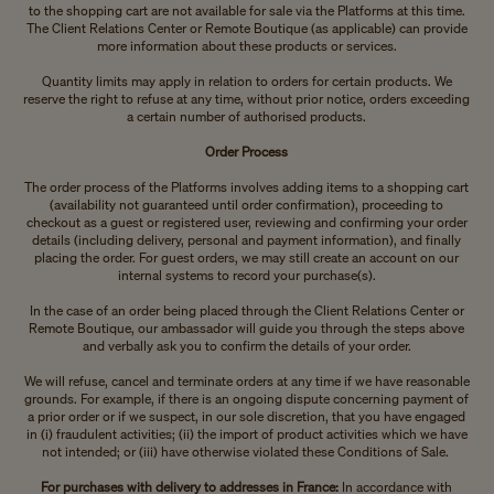
to the shopping cart are not available for sale via the Platforms at this time.
The Client Relations Center or Remote Boutique (as applicable) can provide
more information about these products or services.
Quantity limits may apply in relation to orders for certain products. We
reserve the right to refuse at any time, without prior notice, orders exceeding
a certain number of authorised products.
Order Process
The order process of the Platforms involves adding items to a shopping cart
(availability not guaranteed until order confirmation), proceeding to
checkout as a guest or registered user, reviewing and confirming your order
details (including delivery, personal and payment information), and finally
placing the order. For guest orders, we may still create an account on our
internal systems to record your purchase(s).
In the case of an order being placed through the Client Relations Center or
Remote Boutique, our ambassador will guide you through the steps above
and verbally ask you to confirm the details of your order.
We will refuse, cancel and terminate orders at any time if we have reasonable
grounds. For example, if there is an ongoing dispute concerning payment of
a prior order or if we suspect, in our sole discretion, that you have engaged
in (i) fraudulent activities; (ii) the import of product activities which we have
not intended; or (iii) have otherwise violated these Conditions of Sale.
For purchases with delivery to addresses in France:
In accordance with