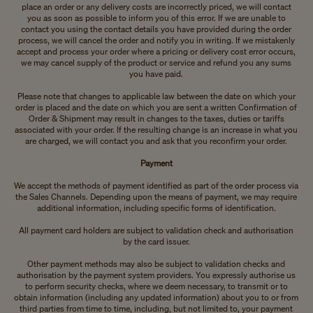
place an order or any delivery costs are incorrectly priced, we will contact
you as soon as possible to inform you of this error. If we are unable to
contact you using the contact details you have provided during the order
process, we will cancel the order and notify you in writing. If we mistakenly
accept and process your order where a pricing or delivery cost error occurs,
we may cancel supply of the product or service and refund you any sums
you have paid.
Please note that changes to applicable law between the date on which your
order is placed and the date on which you are sent a written Confirmation of
Order & Shipment may result in changes to the taxes, duties or tariffs
associated with your order. If the resulting change is an increase in what you
are charged, we will contact you and ask that you reconfirm your order.
Payment
We accept the methods of payment identified as part of the order process via
the Sales Channels. Depending upon the means of payment, we may require
additional information, including specific forms of identification.
All payment card holders are subject to validation check and authorisation
by the card issuer.
Other payment methods may also be subject to validation checks and
authorisation by the payment system providers. You expressly authorise us
to perform security checks, where we deem necessary, to transmit or to
obtain information (including any updated information) about you to or from
third parties from time to time, including, but not limited to, your payment