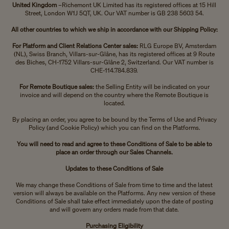
United Kingdom
–Richemont UK Limited has its registered offices at 15 Hill
Street, London W1J 5QT, UK. Our VAT number is GB 238 5603 54.
All other countries to which we ship in accordance with our Shipping Policy:
For Platform and Client Relations Center sales:
RLG Europe BV, Amsterdam
(NL), Swiss Branch, Villars-sur-Glâne, has its registered offices at 9 Route
des Biches, CH-1752 Villars-sur-Glâne 2, Switzerland. Our VAT number is
CHE-114.784.839.
For Remote Boutique sales:
the Selling Entity will be indicated on your
invoice and will depend on the country where the Remote Boutique is
located.
By placing an order, you agree to be bound by the Terms of Use and Privacy
Policy (and Cookie Policy) which you can find on the Platforms.
You will need to read and agree to these Conditions of Sale to be able to
place an order through our Sales Channels.
Updates to these Conditions of Sale
We may change these Conditions of Sale from time to time and the latest
version will always be available on the Platforms. Any new version of these
Conditions of Sale shall take effect immediately upon the date of posting
and will govern any orders made from that date.
Purchasing Eligibility