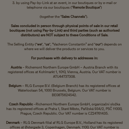
3. by using Pay-by-Link at an event, in our boutiques or by e-mail or
telephone via our boutiques (“
Remote Boutique
”)
(together the “
Sales Channels
”).
Sales concluded in person through physical points of sale in our retail
boutiques (not using Pay-by-Link) and third parties (such as authorised
distributors) are NOT subject to these Conditions of Sale.
The Selling Entity
("
we
", "
us
", “Vacheron Constantin” and "
our
") depends on
where we will deliver the products or services to you.
For purchases with delivery to addresses in:
Austria
– Richemont Northern Europe GmbH – Austria Branch with its
registered offices at Kohlmarkt 1, 1010, Vienna, Austria. Our VAT number is
ATU44737308.
Belgium
– RLG Europe B.V. (Belgium Branch) has its registered offices at
Waterloolaan 54, 1000 Brussels, Belgium. Our VAT number is
BE0875624542.
Czech Republic
–
Richemont Northern Europe GmbH, organizační složka
has its registered offices at Praha 1, Staré Město, Pařížská 934/2, PSČ 11000,
Prague, Czech Republic. Our VAT number is CZ24761435.
Denmark
– RLG Denmark filial af RLG Europe B.V., Holland has its registered
offices at Østergade 3, Copenhagen, Denmark. 1100. Our VAT number is