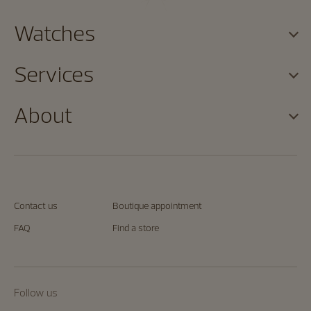
Watches
Services
About
Contact us
Boutique appointment
FAQ
Find a store
Follow us