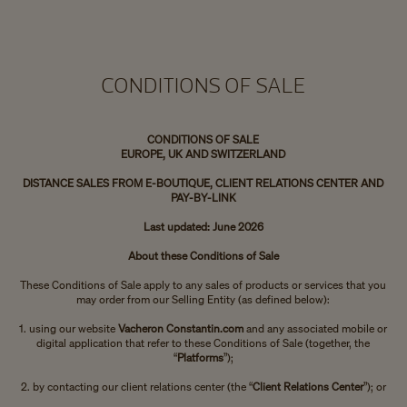
CONDITIONS OF SALE
CONDITIONS OF SALE
EUROPE, UK AND SWITZERLAND
DISTANCE SALES FROM E-BOUTIQUE, CLIENT RELATIONS CENTER AND
PAY-BY-LINK
Last updated: June 2026
About these Conditions of Sale
These Conditions of Sale apply to any sales of products or services that you
may order from our Selling Entity (as defined below):
1. using our website
Vacheron Constantin.com
and any associated mobile or
digital application that refer to these Conditions of Sale (together, the
“
Platforms
”);
2. by contacting our client relations center (the “
Client Relations Center
”); or