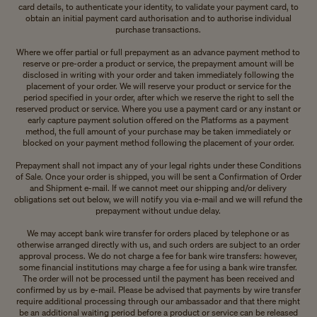
card details, to authenticate your identity, to validate your payment card, to
obtain an initial payment card authorisation and to authorise individual
purchase transactions.
Where we offer partial or full prepayment as an advance payment method to
reserve or pre-order a product or service, the prepayment amount will be
disclosed in writing with your order and taken immediately following the
placement of your order. We will reserve your product or service for the
period specified in your order, after which we reserve the right to sell the
reserved product or service. Where you use a payment card or any instant or
early capture payment solution offered on the Platforms as a payment
method, the full amount of your purchase may be taken immediately or
blocked on your payment method following the placement of your order.
Prepayment shall not impact any of your legal rights under these Conditions
of Sale. Once your order is shipped, you will be sent a Confirmation of Order
and Shipment e-mail. If we cannot meet our shipping and/or delivery
obligations set out below, we will notify you via e-mail and we will refund the
prepayment without undue delay.
We may accept bank wire transfer for orders placed by telephone or as
otherwise arranged directly with us, and such orders are subject to an order
approval process. We do not charge a fee for bank wire transfers: however,
some financial institutions may charge a fee for using a bank wire transfer.
The order will not be processed until the payment has been received and
confirmed by us by e-mail. Please be advised that payments by wire transfer
require additional processing through our ambassador and that there might
be an additional waiting period before a product or service can be released