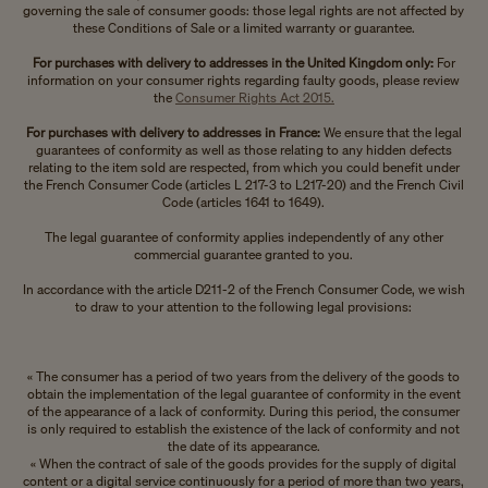
governing the sale of consumer goods: those legal rights are not affected by
these Conditions of Sale or a limited warranty or guarantee.
For purchases with delivery to addresses in the United Kingdom only:
For
information on your consumer rights regarding faulty goods, please review
the
Consumer Rights Act 2015.
For purchases with delivery to addresses in France:
We ensure that the legal
guarantees of conformity as well as those relating to any hidden defects
relating to the item sold are respected, from which you could benefit under
the French Consumer Code (articles L 217-3 to L217-20) and the French Civil
Code (articles 1641 to 1649).
The legal guarantee of conformity applies independently of any other
commercial guarantee granted to you.
In accordance with the article D211-2 of the French Consumer Code, we wish
to draw to your attention to the following legal provisions:
« The consumer has a period of two years from the delivery of the goods to
obtain the implementation of the legal guarantee of conformity in the event
of the appearance of a lack of conformity. During this period, the consumer
is only required to establish the existence of the lack of conformity and not
the date of its appearance.
« When the contract of sale of the goods provides for the supply of digital
content or a digital service continuously for a period of more than two years,