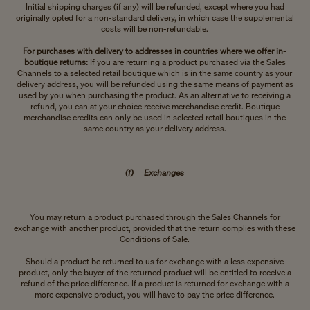
Initial shipping charges (if any) will be refunded, except where you had
originally opted for a non-standard delivery, in which case the supplemental
costs will be non-refundable.
For purchases with delivery to addresses in countries where we offer in-
boutique returns:
If you are returning a product purchased via the Sales
Channels to a selected retail boutique which is in the same country as your
delivery address, you will be refunded using the same means of payment as
used by you when purchasing the product. As an alternative to receiving a
refund, you can at your choice receive merchandise credit. Boutique
merchandise credits can only be used in selected retail boutiques in the
same country as your delivery address.
(f) Exchanges
You may return a product purchased through the Sales Channels for
exchange with another product, provided that the return complies with these
Conditions of Sale.
Should a product be returned to us for exchange with a less expensive
product, only the buyer of the returned product will be entitled to receive a
refund of the price difference. If a product is returned for exchange with a
more expensive product, you will have to pay the price difference.