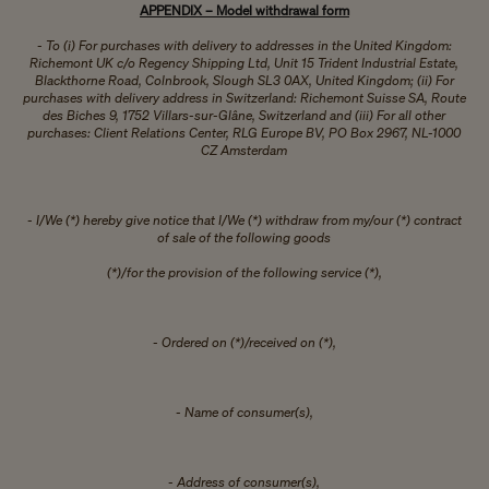
APPENDIX – Model withdrawal form
- To (i) For purchases with delivery to addresses in the United Kingdom:
Richemont UK c/o Regency Shipping Ltd, Unit 15 Trident Industrial Estate,
Blackthorne Road, Colnbrook, Slough SL3 0AX, United Kingdom; (ii) For
purchases with delivery address in Switzerland: Richemont Suisse SA, Route
des Biches 9, 1752 Villars-sur-Glâne, Switzerland and (iii) For all other
purchases: Client Relations Center, RLG Europe BV, PO Box 2967, NL-1000
CZ Amsterdam
- I/We (*) hereby give notice that I/We (*) withdraw from my/our (*) contract
of sale of the following goods
(*)/for the provision of the following service (*),
- Ordered on (*)/received on (*),
- Name of consumer(s),
- Address of consumer(s),