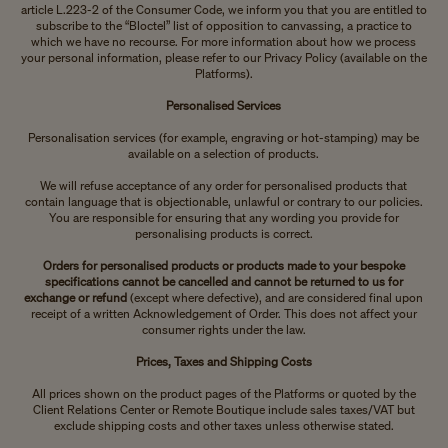
article L.223-2 of the Consumer Code, we inform you that you are entitled to
subscribe to the “Bloctel” list of opposition to canvassing, a practice to
which we have no recourse. For more information about how we process
your personal information, please refer to our Privacy Policy (available on the
Platforms).
Personalised Services
Personalisation services (for example, engraving or hot-stamping) may be
available on a selection of products.
We will refuse acceptance of any order for personalised products that
contain language that is objectionable, unlawful or contrary to our policies.
You are responsible for ensuring that any wording you provide for
personalising products is correct.
Orders for personalised products or products made to your bespoke
specifications cannot be cancelled and cannot be returned to us for
exchange or refund
(except where defective), and are considered final upon
receipt of a written Acknowledgement of Order. This does not affect your
consumer rights under the law.
Prices, Taxes and Shipping Costs
All prices shown on the product pages of the Platforms or quoted by the
Client Relations Center or Remote Boutique include sales taxes/VAT but
exclude shipping costs and other taxes unless otherwise stated.