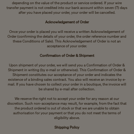
depending on the value of the product or service ordered. If your wire
transfer payment is not credited into our bank account within seven (7) days
after you have placed your order, your order will be cancelled.
Acknowledgement of Order
Once your order is placed you will receive a written Acknowledgement of
Order (confirming the details of your order, the order reference number and
these Conditions of Sale). This Acknowledgement of Order is not an
acceptance of your order.
Confirmation of Order & Shipment
Upon shipment of your order, we will send you a Confirmation of Order &
Shipment in writing (by e-mail or otherwise). This Confirmation of Order &
Shipment constitutes our acceptance of your order and indicates the
existence of a binding sales contract. You also will receive an invoice by e-
mail. If you have chosen to collect your order in a boutique, the invoice will
be shared by e-mail after collection.
We reserve the right not to accept your order for any reason at our
discretion. Such non-acceptance may result, for example, from the fact that
the product ordered is out of stock or that we are unable to obtain
authorisation for your payment or that you do not meet the terms of
eligibility above.
Shipping Policy