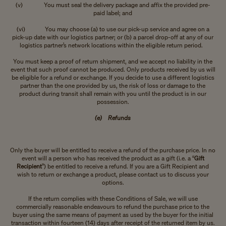
(v) You must seal the delivery package and affix the provided pre-
paid label; and
(vi) You may choose (a) to use our pick-up service and agree on a
pick-up date with our logistics partner; or (b) a parcel drop-off at any of our
logistics partner’s network locations within the eligible return period.
You must keep a proof of return shipment, and we accept no liability in the
event that such proof cannot be produced. Only products received by us will
be eligible for a refund or exchange. If you decide to use a different logistics
partner than the one provided by us, the risk of loss or damage to the
product during transit shall remain with you until the product is in our
possession.
(e) Refunds
Only the buyer will be entitled to receive a refund of the purchase price. In no
event will a person who has received the product as a gift (i.e. a “
Gift
Recipient
”) be entitled to receive a refund. If you are a Gift Recipient and
wish to return or exchange a product, please contact us to discuss your
options.
If the return complies with these Conditions of Sale, we will use
commercially reasonable endeavours to refund the purchase price to the
buyer using the same means of payment as used by the buyer for the initial
transaction within fourteen (14) days after receipt of the returned item by us.