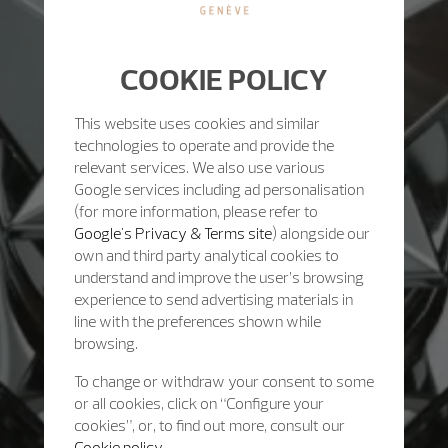
COOKIE POLICY
This website uses cookies and similar
technologies to operate and provide the
relevant services. We also use various
Google services including ad personalisation
(for more information, please refer to
Google's Privacy & Terms site
) alongside our
own and third party analytical cookies to
understand and improve the user’s browsing
experience to send advertising materials in
line with the preferences shown while
browsing.
To change or withdraw your consent to some
or all cookies, click on “Configure your
cookies”, or, to find out more, consult our
Cookie policy.