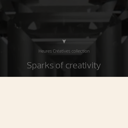
Heures Créatives collection
Sparks of creativity
The Heures Créatives collection is inspired by the
women’s watches developed by Vacheron Constantin
during the 1920s, 1930s and 1970s. These precious
timepieces embody the prolific creativity of these
periods, while their design and their feminine curves are
imbued with a resolutely contemporary elegance. These