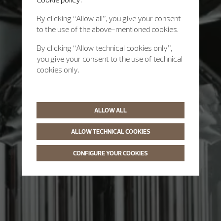
By clicking “Allow all”, you give your consent
to the use of the above-mentioned cookies.
By clicking “Allow technical cookies only”,
you give your consent to the use of technical
cookies only.
ALLOW ALL
ALLOW TECHNICAL COOKIES
CONFIGURE YOUR COOKIES