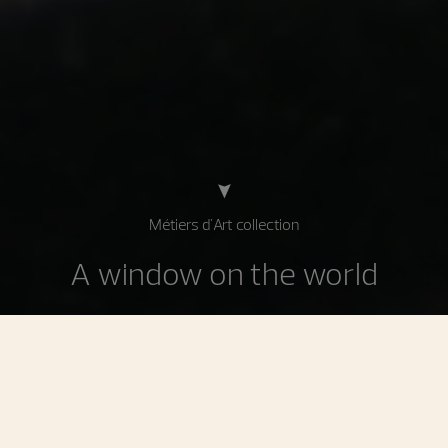
Métiers d'Art collection
A window on the world
Celebrating decorative techniques applied in
watchmaking and jewelry, the watches in the Métiers d'Art
collection find their inspiration in art, history, and culture.
Enhanced by the Manufacture's master craftsmen, these