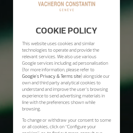
COOKIE POLICY
This website uses cookies and similar
technologies to operate and provide the
relevant services. We also use various
Google services including ad personalisation
(for more information, please refer to
Google's Privacy & Terms site
) alongside our
own and third party analytical cookies to
understand and improve the user’s browsing
experience to send advertising materials in
line with the preferences shown while
browsing.
To change or withdraw your consent to some
or all cookies, click on “Configure your