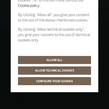
cookies”, or, to find out more, consult our
Cookie policy.
By clicking “Allow all”, you give your consent
to the use of the above-mentioned cookies.
By clicking “Allow technical cookies only”,
you give your consent to the use of technical
cookies only.
ALLOW ALL
ALLOW TECHNICAL COOKIES
CONFIGURE YOUR COOKIES