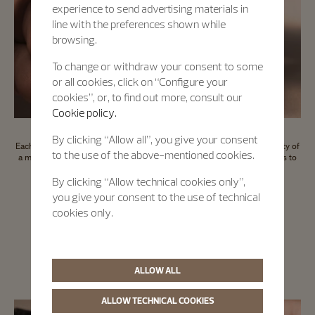
experience to send advertising materials in
line with the preferences shown while
browsing.
To change or withdraw your consent to some
or all cookies, click on “Configure your
cookies”, or, to find out more, consult our
Cookie policy.
By clicking “Allow all”, you give your consent
Each Certified Pre-Owned timepiece comes with an international warranty of
to the use of the above-mentioned cookies.
a minimum of 2 years and a digital passport which offers a direct access to
the key information about the timepiece.
By clicking “Allow technical cookies only”,
you give your consent to the use of technical
cookies only.
Certified Pre-Owned
A seal of trust
ALLOW ALL
ALLOW TECHNICAL COOKIES