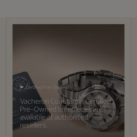
Certified Pre-Owned
Vacheron Constantin Certified
Pre-Owned timepieces are
available at authorised
resellers.