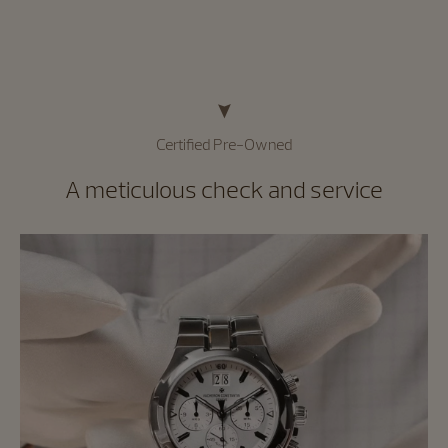
Certified Pre-Owned
A meticulous check and service