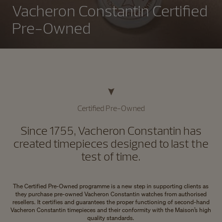
Vacheron Constantin Certified
Pre-Owned
Certified Pre-Owned
Since 1755, Vacheron Constantin has
created timepieces designed to last the
test of time.
The Certified Pre-Owned programme is a new step in supporting clients as
they purchase pre-owned Vacheron Constantin watches from authorised
resellers. It certifies and guarantees the proper functioning of second-hand
Vacheron Constantin timepieces and their conformity with the Maison’s high
quality standards.