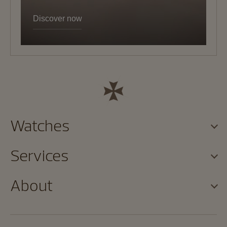
Discover now
Watches
Services
About