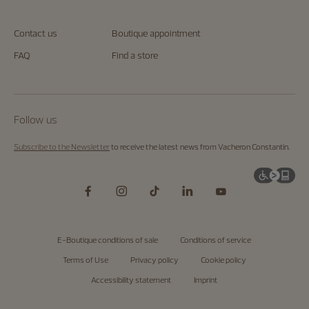
Contact us
Boutique appointment
FAQ
Find a store
Follow us
Subscribe to the Newsletter
to receive the latest news from Vacheron Constantin.
E-Boutique conditions of sale
Conditions of service
Terms of Use
Privacy policy
Cookie policy
Accessibility statement
Imprint