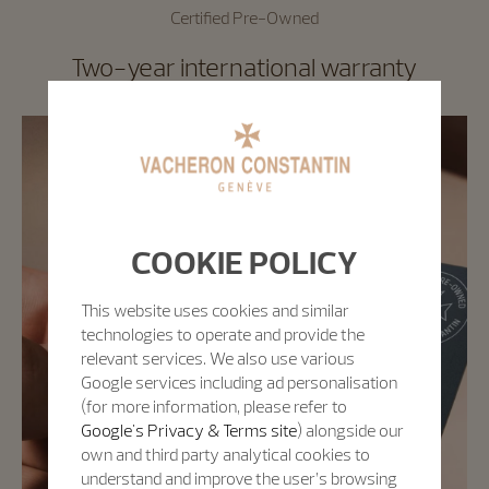
Certified Pre-Owned
Two-year international warranty
COOKIE POLICY
This website uses cookies and similar
technologies to operate and provide the
relevant services. We also use various
Google services including ad personalisation
(for more information, please refer to
Google's Privacy & Terms site
) alongside our
own and third party analytical cookies to
understand and improve the user’s browsing