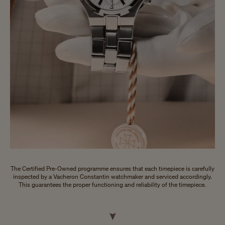
The Certified Pre-Owned programme ensures that each timepiece is carefully
inspected by a Vacheron Constantin watchmaker and serviced accordingly.
This guarantees the proper functioning and reliability of the timepiece.