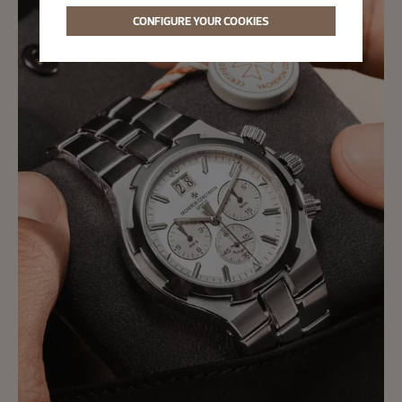
CONFIGURE YOUR COOKIES