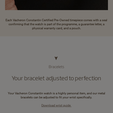
Each Vacheron Constantin Certified Pre-Owned timepiece comes with a seal
confirming that the watch is part of the programme, a guarantee letter, a
physical warranty card, and a pouch.
Bracelets
Your bracelet adjusted to perfection
Your Vacheron Constantin watch is a highly personal item, and our metal
bracelets can be adjusted to fit your wrist specifically.
Download wrist guide