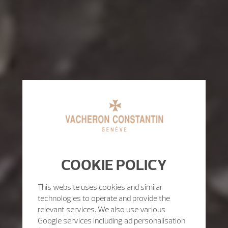
COOKIE POLICY
This website uses cookies and similar
technologies to operate and provide the
relevant services. We also use various
Google services including ad personalisation