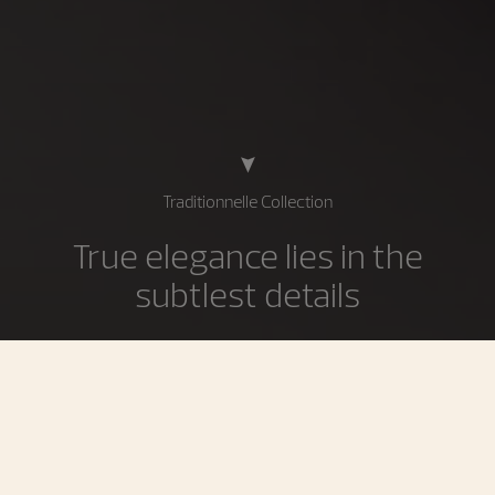
Traditionnelle Collection
True elegance lies in the
subtlest details
The Traditionnelle collection is the supreme expression
of the most demanding Geneva Haute Horlogerie
traditions inherited from the 18th century. Imbued with
history and a sense of rigorous discipline, Traditionnelle
timepieces showcase technical refinement conveyed