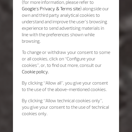
(for more information, please refer to
Google's Privacy & Terms site
) alongside our
own and third party analytical cookies to
understand and improve the user’s browsing
experience to send advertising materials in
line with the preferences shown while
browsing.
To change or withdraw your consent to some
or all cookies, click on “Configure your
cookies”, or, to find out more, consult our
Cookie policy.
By clicking “Allow all”, you give your consent
to the use of the above-mentioned cookies.
By clicking “Allow technical cookies only”,
you give your consent to the use of technical
cookies only.