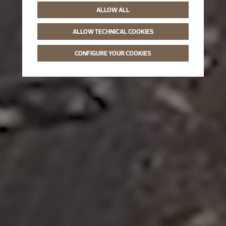
ALLOW ALL
ALLOW TECHNICAL COOKIES
CONFIGURE YOUR COOKIES