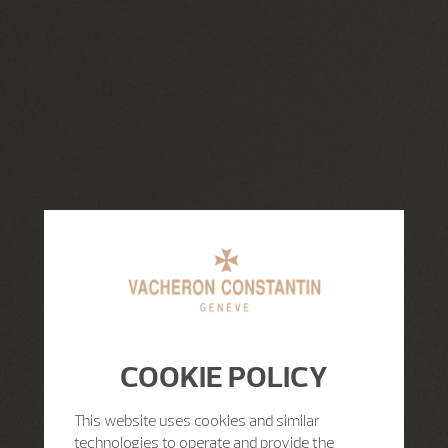
COOKIE POLICY
This website uses cookies and similar
technologies to operate and provide the