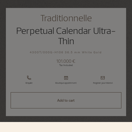
Traditionnelle
Perpetual Calendar Ultra-
Thin
4300T/000G-H106 36.5 mm White Gold
101.000 €
Tax Included
Enquire
Boutique appointment
Register your interest
Add to cart