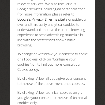
relevant services. We also use various
Google services including ad personalisation
(for more information, please refer to
Google's Privacy & Terms site
) alongside our
own and third party analytical cookies to
understand and improve the user’s browsing
experience to send advertising materials in
line with the preferences shown while
browsing.
To change or withdraw your consent to some
or all cookies, click on “Configure your
cookies”, or, to find out more, consult our
Cookie policy.
By clicking “Allow all”, you give your consent
to the use of the above-mentioned cookies.
By clicking “Allow technical cookies only”,
you give your consent to the use of technical
cookies only.