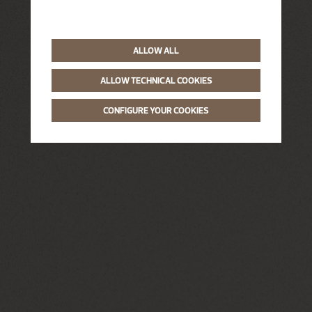
ALLOW ALL
ALLOW TECHNICAL COOKIES
CONFIGURE YOUR COOKIES