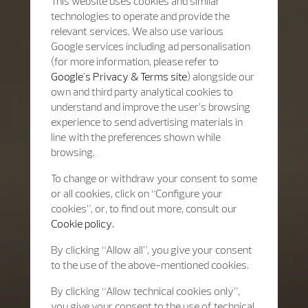
This website uses cookies and similar
technologies to operate and provide the
relevant services. We also use various
Google services including ad personalisation
(for more information, please refer to
Google's Privacy & Terms site
) alongside our
own and third party analytical cookies to
understand and improve the user’s browsing
experience to send advertising materials in
line with the preferences shown while
browsing.
To change or withdraw your consent to some
or all cookies, click on “Configure your
cookies”, or, to find out more, consult our
Cookie policy.
By clicking “Allow all”, you give your consent
to the use of the above-mentioned cookies.
By clicking “Allow technical cookies only”,
you give your consent to the use of technical