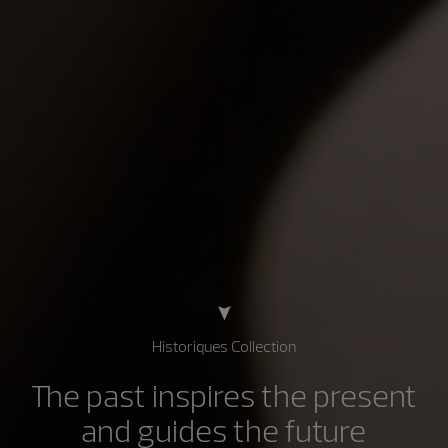
Historiques Collection
The past inspires the present
and guides the future