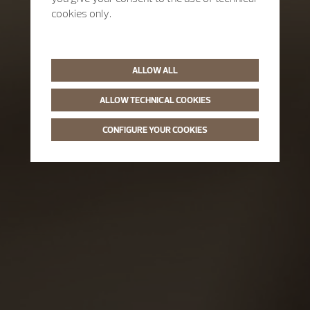
cookies only.
ALLOW ALL
ALLOW TECHNICAL COOKIES
CONFIGURE YOUR COOKIES