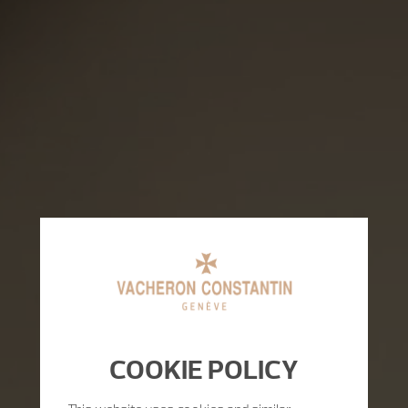
COOKIE POLICY