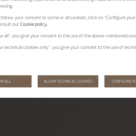
owsing.
hdraw your consent to some or all cookies, click on “Configure your 
onsult our
Cookie policy.
ow all”, you give your consent to the use of the above-mentioned coo
ow technical cookies only”, you give your consent to the use of techn
OW ALL
ALLOW TECHNICAL COOKIES
CONFIGURE Y