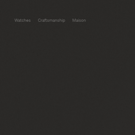
Watches
Craftsmanship
Maison