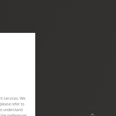
nt services. We
please refer to
 to understand
h the preferences