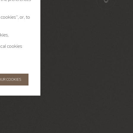
cookies”, or, to
kies.
ical cookies
OUR COOKIES