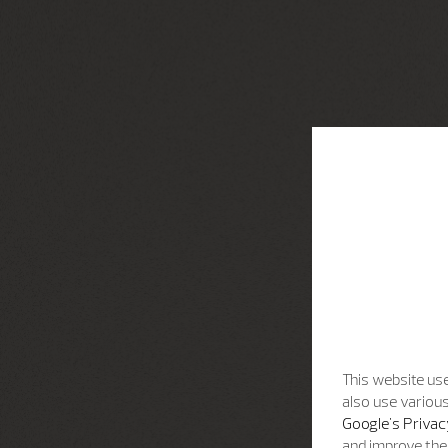
This website use
also use various
Google's Privac
and improve the 