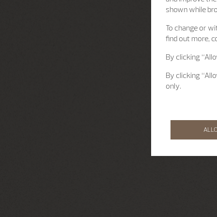
shown while br
To change or wit
find out more, c
By clicking “All
By clicking “All
only.
ALL