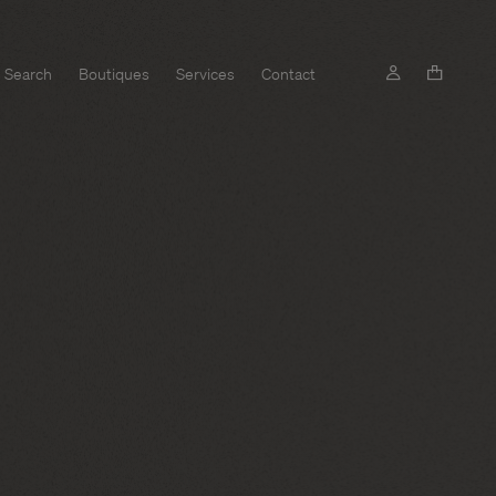
Search
Boutiques
Services
Contact