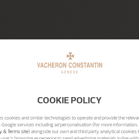
COOKIE POLICY
s cookies and similar technologies to operate and provide the releva
 Google services including ad personalisation (for more information, 
y & Terms site
) alongside our own and third party analytical cookies
user’s browsing experience to send advertising materials in line wit