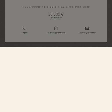
1100S/000R-H115 36.5 x 36.5 mm Pink Gold
36.500 €
Tax Included
Enquire
Boutique appointment
Register your interest
Historiques
American 1921
1100S/000R-H115