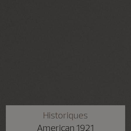
Historiques
American 1921