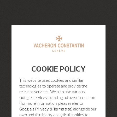
COOKIE POLICY
This website uses cookies and similar
technologies to operate and provide the
relevant services. We also use various
Google services including ad personalisation
(for more information, please refer to
Google's Privacy & Terms site
) alongside our
own and third party analytical cookies to