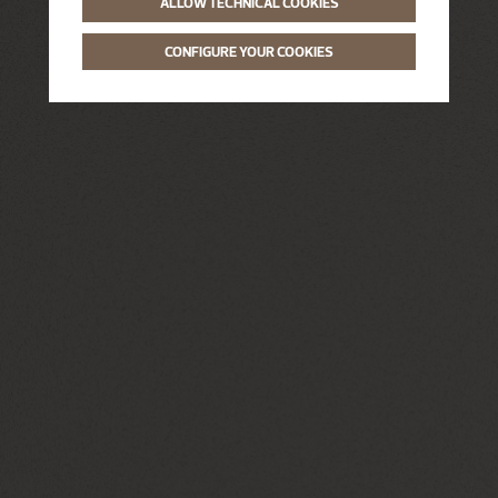
ALLOW TECHNICAL COOKIES
CONFIGURE YOUR COOKIES