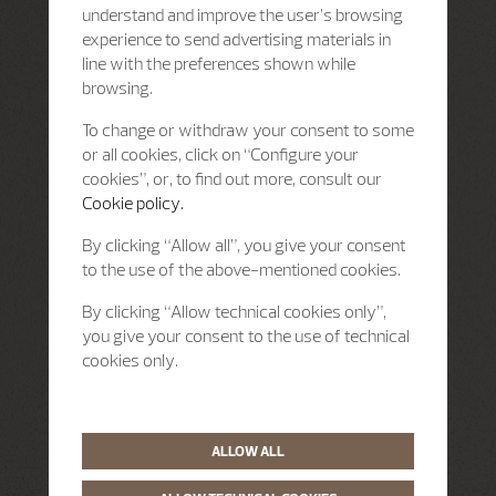
understand and improve the user’s browsing
experience to send advertising materials in
line with the preferences shown while
browsing.
To change or withdraw your consent to some
or all cookies, click on “Configure your
cookies”, or, to find out more, consult our
Cookie policy.
By clicking “Allow all”, you give your consent
to the use of the above-mentioned cookies.
By clicking “Allow technical cookies only”,
you give your consent to the use of technical
cookies only.
ALLOW ALL