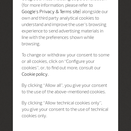
(for more information, please refer to
Google's Privacy & Terms site
) alongside our
own and third party analytical cookies to
understand and improve the user’s browsing
experience to send advertising materials in
line with the preferences shown while
browsing.
To change or withdraw your consent to some
or all cookies, click on “Configure your
cookies”, or, to find out more, consult our
Cookie policy.
By clicking “Allow all”, you give your consent
to the use of the above-mentioned cookies.
By clicking “Allow technical cookies only”,
you give your consent to the use of technical
cookies only.