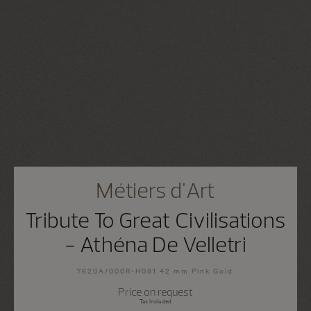
Métiers d'Art
Tribute To Great Civilisations
- Athéna De Velletri
7620A/000R-H081 42 mm Pink Gold
Price on request
Tax Included