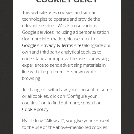
This website uses cookies and similar
technologies to operate and provide the
relevant services. We also use various
Google services including ad personalisation
(for more information, please refer to
Google's Privacy & Terms site
) alongside our
own and third party analytical cookies to
understand and improve the user’s browsing
experience to send advertising materials in
line with the preferences shown while
browsing.
To change or withdraw your consent to some
or all cookies, click on “Configure your
cookies”, or, to find out more, consult our
Cookie policy.
By clicking “Allow all”, you give your consent
to the use of the above-mentioned cookies.