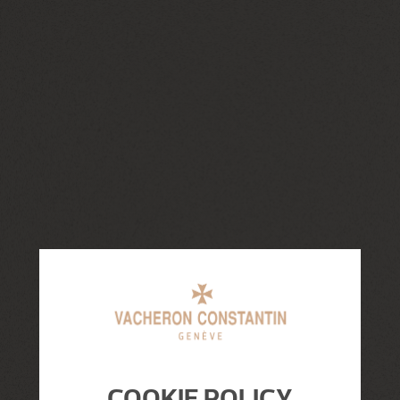
COOKIE POLICY