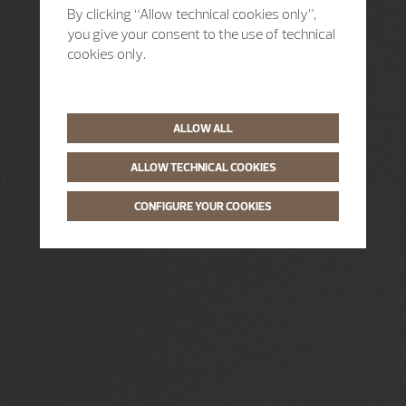
By clicking “Allow technical cookies only”,
you give your consent to the use of technical
cookies only.
ALLOW ALL
ALLOW TECHNICAL COOKIES
CONFIGURE YOUR COOKIES