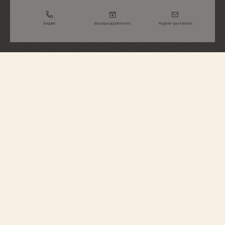
Enquire
Boutique appointment
Register your interest
Métiers d'Art
Tribute To Great Civilisations - Athéna De
Velletri
7620A/000R-H081
Vacheron Constantin opens a new chapter in its Métiers d’Art – Tribute to
great civilisations collection. Born from the partnership with the Louvre
Museum, a first series of watches was unveiled in 2022. Following this
lineage, the Maison presents four new timepieces expressing the spirit of