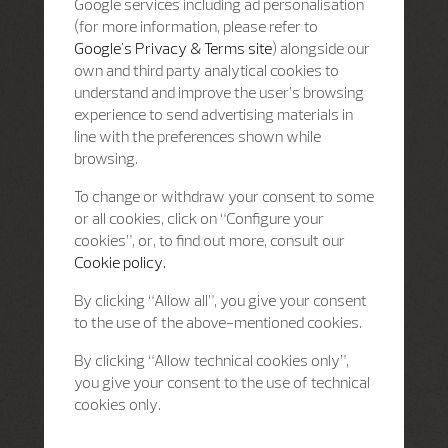
Google services including ad personalisation
(for more information, please refer to
Google's Privacy & Terms site
) alongside our
own and third party analytical cookies to
understand and improve the user’s browsing
experience to send advertising materials in
line with the preferences shown while
browsing.
To change or withdraw your consent to some
or all cookies, click on “Configure your
cookies”, or, to find out more, consult our
Cookie policy.
By clicking “Allow all”, you give your consent
to the use of the above-mentioned cookies.
By clicking “Allow technical cookies only”,
you give your consent to the use of technical
cookies only.