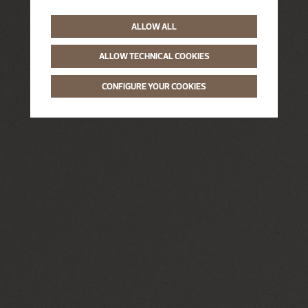
ALLOW ALL
ALLOW TECHNICAL COOKIES
CONFIGURE YOUR COOKIES