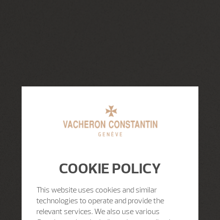
COOKIE POLICY
This website uses cookies and similar
technologies to operate and provide the
relevant services. We also use various