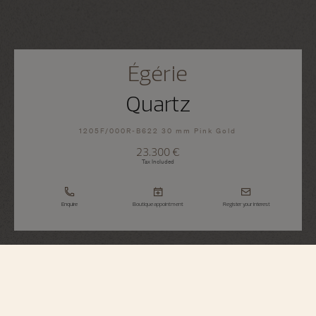
Égérie
Quartz
1205F/000R-B622 30 mm Pink Gold
23.300 €
Tax Included
Enquire
Boutique appointment
Register your interest