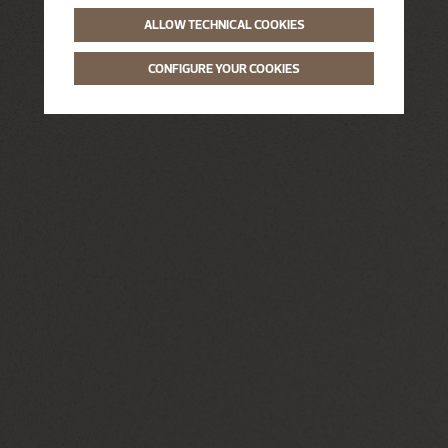
ALLOW TECHNICAL COOKIES
CONFIGURE YOUR COOKIES