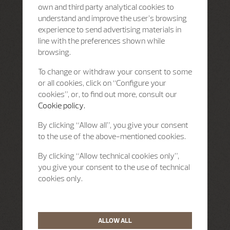
own and third party analytical cookies to
understand and improve the user’s browsing
experience to send advertising materials in
line with the preferences shown while
browsing.
To change or withdraw your consent to some
or all cookies, click on “Configure your
cookies”, or, to find out more, consult our
Cookie policy.
By clicking “Allow all”, you give your consent
to the use of the above-mentioned cookies.
By clicking “Allow technical cookies only”,
you give your consent to the use of technical
cookies only.
ALLOW ALL