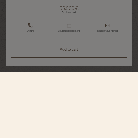
56.500 €
Tax Included
Enquire
Boutique appointment
Register your interest
Add to cart
Patrimony
Moon Phase Retrograde Date
4010U/000R-B329