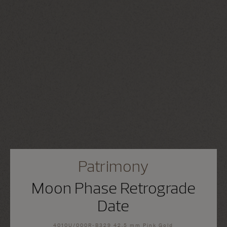
Patrimony
Moon Phase Retrograde
Date
4010U/000R-B329 42.5 mm Pink Gold