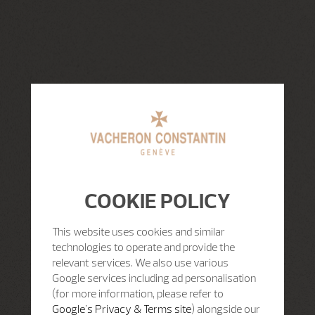
COOKIE POLICY
This website uses cookies and similar
technologies to operate and provide the
relevant services. We also use various
Google services including ad personalisation
(for more information, please refer to
Google's Privacy & Terms site
) alongside our