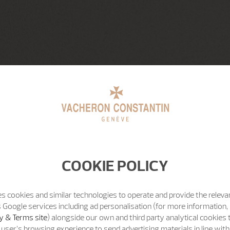
COOKIE POLICY
s cookies and similar technologies to operate and provide the releva
 Google services including ad personalisation (for more information, 
y & Terms site
) alongside our own and third party analytical cookies
user’s browsing experience to send advertising materials in line wit