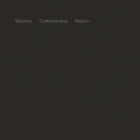
Watches
Craftsmanship
Maison