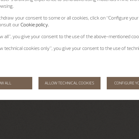
owsing.
hdraw your consent to some or all cookies, click on “Configure your 
onsult our
Cookie policy.
ow all”, you give your consent to the use of the above-mentioned coo
ow technical cookies only”, you give your consent to the use of techn
OW ALL
ALLOW TECHNICAL COOKIES
CONFIGURE Y