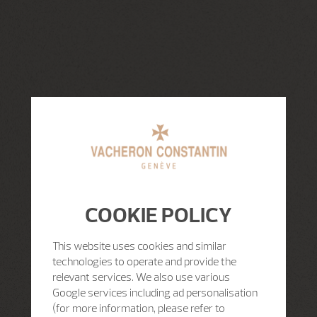
COOKIE POLICY
This website uses cookies and similar
technologies to operate and provide the
relevant services. We also use various
Google services including ad personalisation
(for more information, please refer to