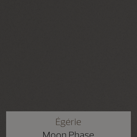
Égérie
Moon Phase