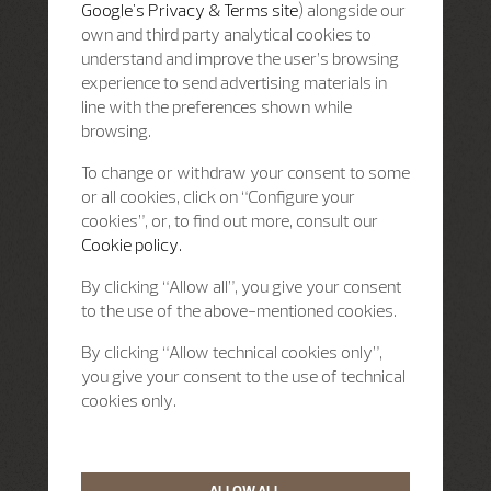
Google's Privacy & Terms site
) alongside our
own and third party analytical cookies to
understand and improve the user’s browsing
experience to send advertising materials in
line with the preferences shown while
browsing.
To change or withdraw your consent to some
or all cookies, click on “Configure your
cookies”, or, to find out more, consult our
Cookie policy.
By clicking “Allow all”, you give your consent
to the use of the above-mentioned cookies.
By clicking “Allow technical cookies only”,
you give your consent to the use of technical
cookies only.
ALLOW ALL