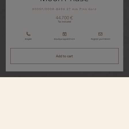
8005F/000R-B498 37 mm Pink Gold
44.700 €
Tax Included
Enquire
Boutique appointment
Register your interest
Add to cart
Égérie
Moon Phase