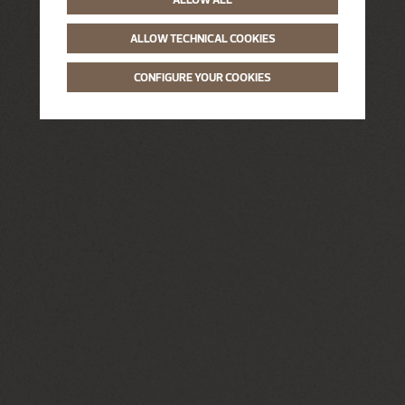
ALLOW TECHNICAL COOKIES
CONFIGURE YOUR COOKIES