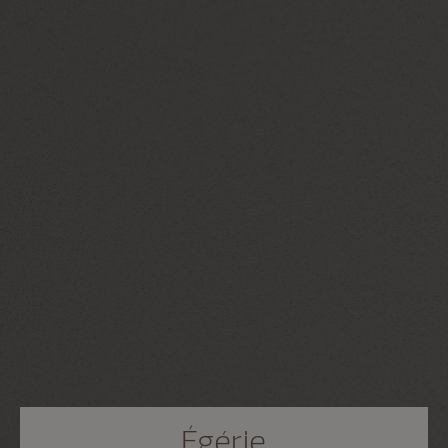
Égérie