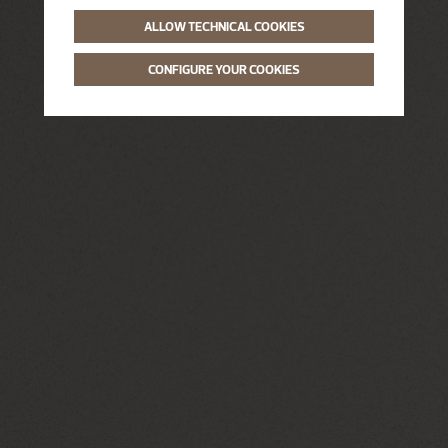
ALLOW TECHNICAL COOKIES
CONFIGURE YOUR COOKIES