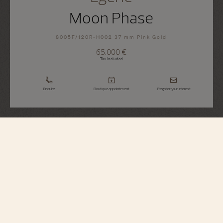
Moon Phase
8005F/120R-H002 37 mm Pink Gold
65.000 €
Tax Included
Enquire
Boutique appointment
Register your interest
Égérie
Moon Phase
8005F/120R-H002