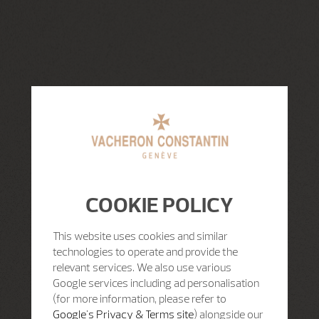
COOKIE POLICY
This website uses cookies and similar
technologies to operate and provide the
relevant services. We also use various
Google services including ad personalisation
(for more information, please refer to
Google's Privacy & Terms site
) alongside our