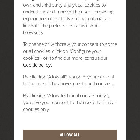
own and third party analytical cookies to
understand and improve the user’s browsing
experience to send advertising materials in
line with the preferences shown while
browsing.
To change or withdraw your consent to some
or all cookies, click on “Configure your
cookies”, or, to find out more, consult our
Cookie policy.
By clicking “Allow all”, you give your consent
to the use of the above-mentioned cookies.
By clicking “Allow technical cookies only”,
you give your consent to the use of technical
cookies only.
ALLOW ALL