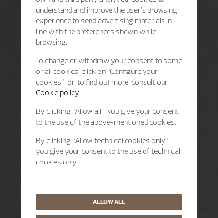
understand and improve the user’s browsing
experience to send advertising materials in
line with the preferences shown while
browsing.
To change or withdraw your consent to some
or all cookies, click on “Configure your
cookies”, or, to find out more, consult our
Cookie policy.
By clicking “Allow all”, you give your consent
to the use of the above-mentioned cookies.
By clicking “Allow technical cookies only”,
you give your consent to the use of technical
cookies only.
ALLOW ALL