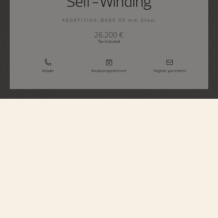
Self-Winding
4605F/110A-B495 35 mm Steel
26.200 €
Tax Included
Enquire
Boutique appointment
Register your interest
Égérie
Self-Winding
4605F/110A-B495