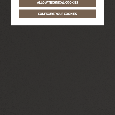
ALLOW TECHNICAL COOKIES
CONFIGURE YOUR COOKIES