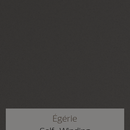
Égérie