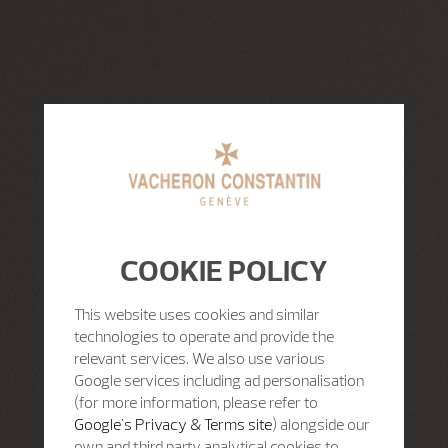
COOKIE POLICY
This website uses cookies and similar
technologies to operate and provide the
relevant services. We also use various
Google services including ad personalisation
(for more information, please refer to
Google's Privacy & Terms site
) alongside our
own and third party analytical cookies to