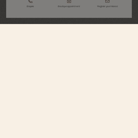
Enquire
Boutique appointment
Register your interest
Overseas
Chronograph
5520V/210A-B481
Elegant yet casual, this steel watch features a column-wheel chronograph
with silvered counters that contrast its black dial, making it very easy to tell
the time and conveying a touch of originality to the traveler. Its openworked
caseback reveals an oscillating weight in 22K gold featuring decoration
inspired by the wind rose, a tribute to the spirit of travel. Thanks to its clasp
and system of three easily interchangeable straps – steel, leather, and rubber
– the watch can be personalized according to the owner’s wishes.