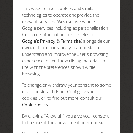
This website uses cookies and similar
technologies to operate and provide the
relevant services. We also use various
Google services including ad personalisation
(for more information, please refer to
Google's Privacy & Terms site
) alongside our
own and third party analytical cookies to
understand and improve the user’s browsing
experience to send advertising materials in
line with the preferences shown while
browsing.
To change or withdraw your consent to some
or all cookies, click on “Configure your
cookies”, or, to find out more, consult our
Cookie policy.
By clicking “Allow all”, you give your consent
to the use of the above-mentioned cookies.