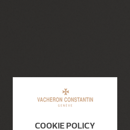
COOKIE POLICY