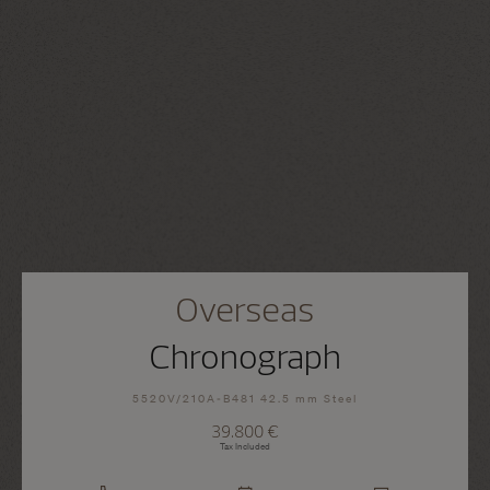
Overseas
Chronograph
5520V/210A-B481 42.5 mm Steel
39.800 €
Tax Included