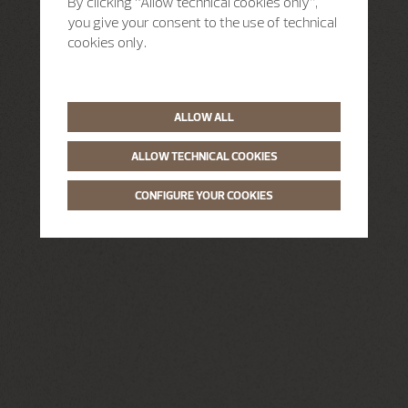
By clicking “Allow technical cookies only”,
you give your consent to the use of technical
cookies only.
ALLOW ALL
ALLOW TECHNICAL COOKIES
CONFIGURE YOUR COOKIES