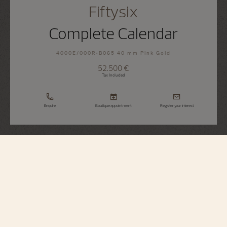
Fiftysix
Complete Calendar
4000E/000R-B065 40 mm Pink Gold
52.500 €
Tax Included
Enquire
Boutique appointment
Register your interest
Fiftysix
Complete Calendar