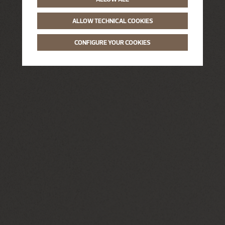
ALLOW TECHNICAL COOKIES
CONFIGURE YOUR COOKIES