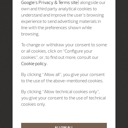
Google's Privacy & Terms site
) alongside our
own and third party analytical cookies to
understand and improve the user’s browsing
experience to send advertising materials in
line with the preferences shown while
browsing.
To change or withdraw your consent to some
or all cookies, click on “Configure your
cookies”, or, to find out more, consult our
Cookie policy.
By clicking “Allow all”, you give your consent
to the use of the above-mentioned cookies.
By clicking “Allow technical cookies only”,
you give your consent to the use of technical
cookies only.
ALLOW ALL