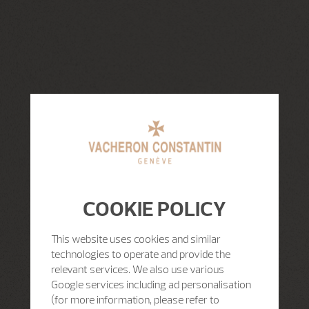
COOKIE POLICY
This website uses cookies and similar
technologies to operate and provide the
relevant services. We also use various
Google services including ad personalisation
(for more information, please refer to