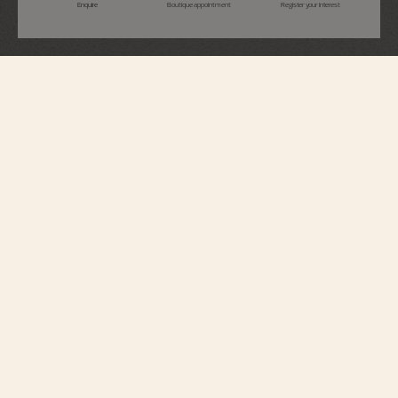
Enquire
Boutique appointment
Register your interest
Fiftysix
Self-Winding
4600E/000A-B487
With a retro-contemporary style, this watch is inspired by a model dating
back to 1956 – reference 6073. The sector dial and petrol blue strap contrast
elegantly with the steel case. Its openworked caseback reveals an elevated
oscillating weight in 22K gold, inspired by the Maltese cross, as well as the
exceptional finish of the automatic movement.