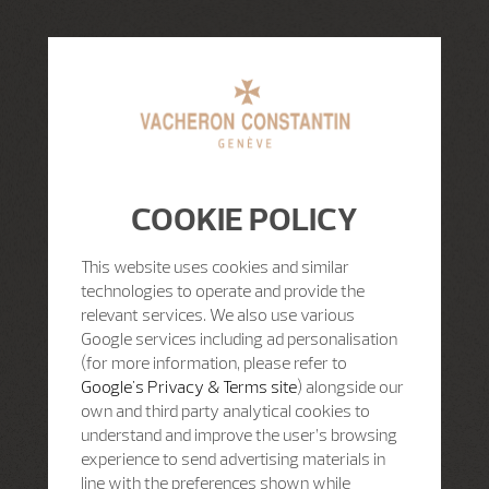
COOKIE POLICY
This website uses cookies and similar
technologies to operate and provide the
relevant services. We also use various
Google services including ad personalisation
(for more information, please refer to
Google's Privacy & Terms site
) alongside our
own and third party analytical cookies to
understand and improve the user’s browsing
experience to send advertising materials in
line with the preferences shown while