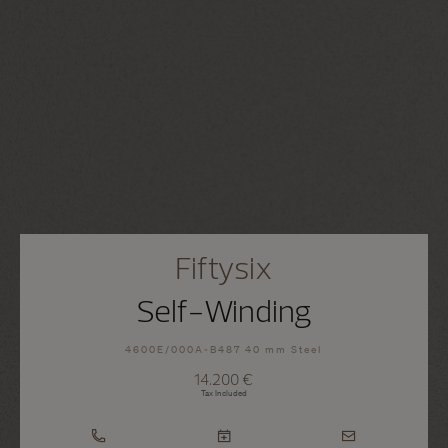
Fiftysix
Self-Winding
4600E/000A-B487 40 mm Steel
14.200 €
Tax Included