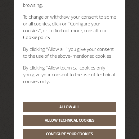
browsing.
To change or withdraw your consent to some
or all cookies, click on “Configure your
cookies”, or, to find out more, consult our
Cookie policy.
By clicking “Allow all”, you give your consent
to the use of the above-mentioned cookies.
By clicking “Allow technical cookies only”,
you give your consent to the use of technical
cookies only.
ALLOW ALL
ALLOW TECHNICAL COOKIES
CONFIGURE YOUR COOKIES