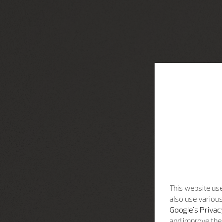
This website use
also use various
Google's Privac
and improve the 