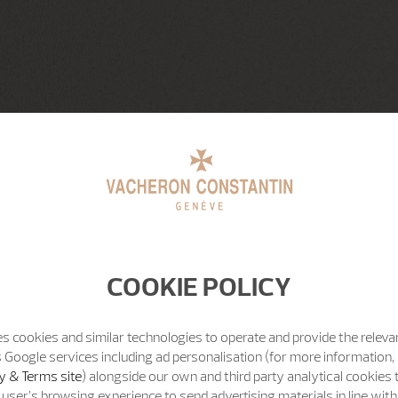
COOKIE POLICY
s cookies and similar technologies to operate and provide the releva
 Google services including ad personalisation (for more information, 
y & Terms site
) alongside our own and third party analytical cookies
user’s browsing experience to send advertising materials in line wit