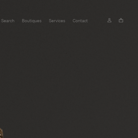
Search
Boutiques
Services
Contact