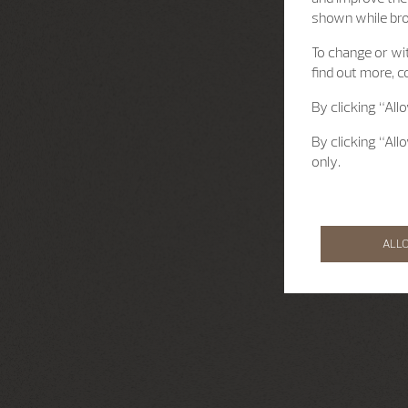
shown while br
To change or wit
find out more, c
By clicking “All
By clicking “All
only.
ALL