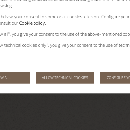
owsing.
hdraw your consent to some or all cookies, click on “Configure your 
onsult our
Cookie policy.
ow all”, you give your consent to the use of the above-mentioned coo
ow technical cookies only”, you give your consent to the use of techn
OW ALL
ALLOW TECHNICAL COOKIES
CONFIGURE Y