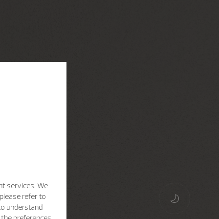
nt services. We
please refer to
 to understand
h the preferences