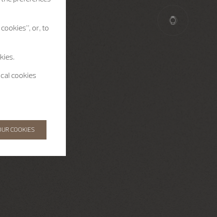
cookies”, or, to
kies.
ical cookies
OUR COOKIES