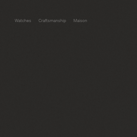
Watches
Craftsmanship
Maison