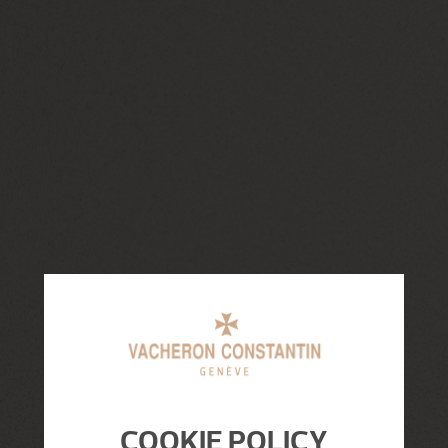
COOKIE POLICY