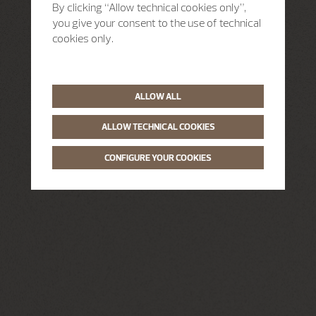
By clicking “Allow technical cookies only”,
you give your consent to the use of technical
cookies only.
ALLOW ALL
ALLOW TECHNICAL COOKIES
CONFIGURE YOUR COOKIES