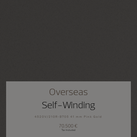
Overseas
Self-Winding
4520V/210R-B705 41 mm Pink Gold
70.500 €
Tax Included