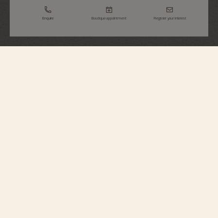
Enquire
Boutique appointment
Register your interest
Overseas
Self-Winding
4520V/210R-B705
Perfectly suited to active lifestyles, this 18K pink gold watch houses an
automatic movement with an oscillating weight in 22K gold, inspired by the
wind rose, a tribute to the spirit of travel. At 3 o’clock, a simple aperture
opens to reveal the date. The watch can be personalized thanks to its system
of three easily interchangeable straps – leather, rubber, and 18K 5N rose
gold. Through its links, the bracelet subtly reveals the Maltese cross, a