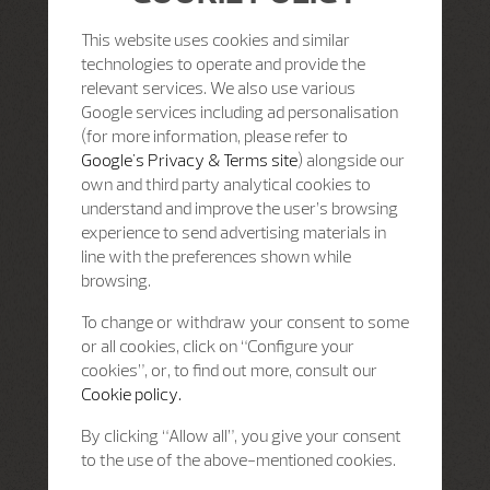
This website uses cookies and similar
technologies to operate and provide the
relevant services. We also use various
Google services including ad personalisation
(for more information, please refer to
Google's Privacy & Terms site
) alongside our
own and third party analytical cookies to
understand and improve the user’s browsing
experience to send advertising materials in
line with the preferences shown while
browsing.
To change or withdraw your consent to some
or all cookies, click on “Configure your
cookies”, or, to find out more, consult our
Cookie policy.
By clicking “Allow all”, you give your consent
to the use of the above-mentioned cookies.