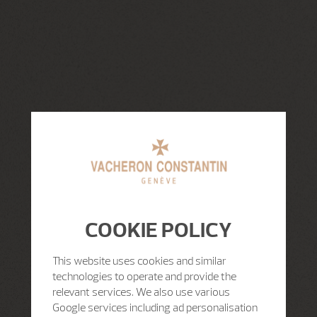
COOKIE POLICY
This website uses cookies and similar
technologies to operate and provide the
relevant services. We also use various
Google services including ad personalisation