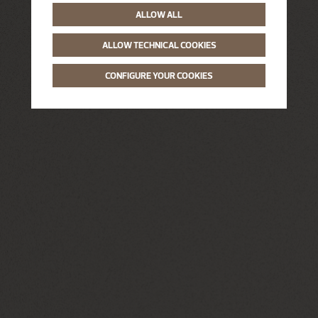
ALLOW ALL
ALLOW TECHNICAL COOKIES
CONFIGURE YOUR COOKIES