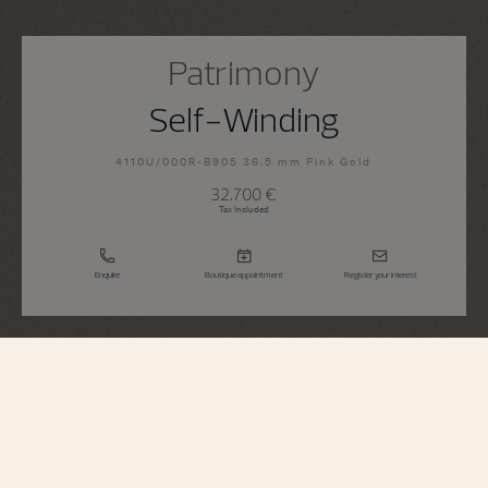
Patrimony
Self-Winding
4110U/000R-B905 36.5 mm Pink Gold
32.700 €
Tax Included
Enquire
Boutique appointment
Register your interest
Patrimony