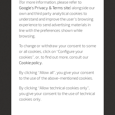
(for more information, please refer to
Google's Privacy & Terms site
) alongside our
own and third party analytical cookies to
understand and improve the user’s browsing
experience to send advertising materials in
line with the preferences shown while
browsing.
To change or withdraw your consent to some
or all cookies, click on “Configure your
cookies”, or, to find out more, consult our
Cookie policy.
By clicking “Allow all”, you give your consent
to the use of the above-mentioned cookies.
By clicking “Allow technical cookies only”,
you give your consent to the use of technical
cookies only.