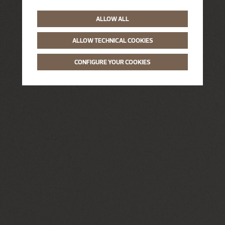
ALLOW ALL
ALLOW TECHNICAL COOKIES
CONFIGURE YOUR COOKIES