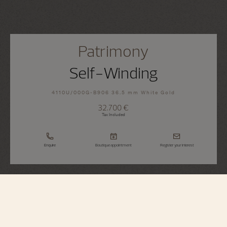
Patrimony
Self-Winding
4110U/000G-B906 36.5 mm White Gold
32.700 €
Tax Included
Enquire
Boutique appointment
Register your interest