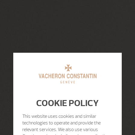
COOKIE POLICY
This website uses cookies and similar
technologies to operate and provide the
relevant services. We also use various