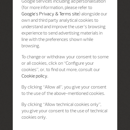
Google services including ad personalisation
(for more information, please refer to
Google's Privacy & Terms site
) alongside our
own and third party analytical cookies to
understand and improve the user’s browsing
experience to send advertising materials in
line with the preferences shown while
browsing.
To change or withdraw your consent to some
or all cookies, click on “Configure your
cookies”, or, to find out more, consult our
Cookie policy.
By clicking “Allow all”, you give your consent
to the use of the above-mentioned cookies.
By clicking “Allow technical cookies only”,
you give your consent to the use of technical
cookies only.