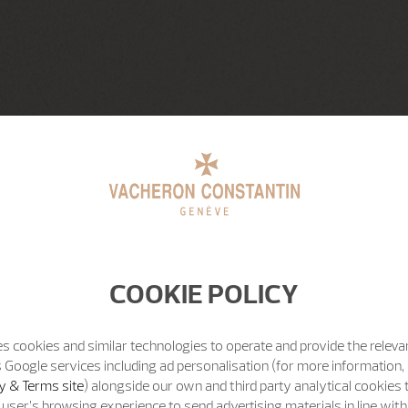
COOKIE POLICY
s cookies and similar technologies to operate and provide the releva
 Google services including ad personalisation (for more information, 
y & Terms site
) alongside our own and third party analytical cookies
user’s browsing experience to send advertising materials in line wit