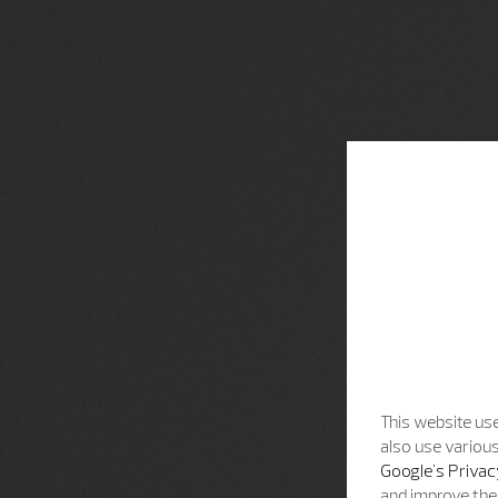
This website use
also use various
Google's Privac
and improve the 