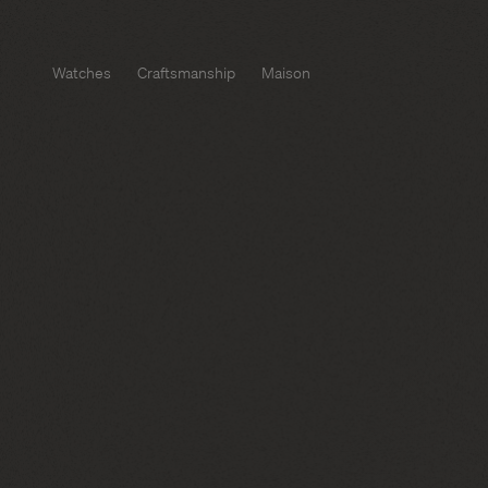
Watches
Craftsmanship
Maison