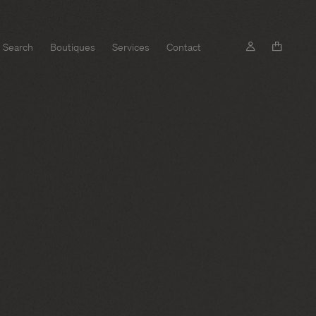
Search
Boutiques
Services
Contact