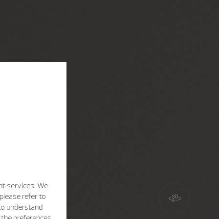
nt services. We
please refer to
 to understand
h the preferences