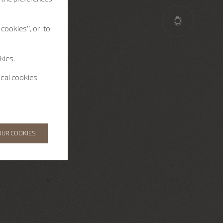
cookies”, or, to
kies.
ical cookies
OUR COOKIES