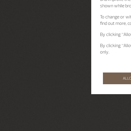
shown while br
To change or wit
find out more, c
By clicking “All
By clicking “All
only.
ALL