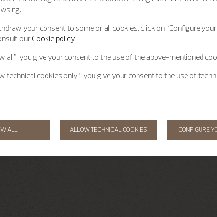
owsing.
hdraw your consent to some or all cookies, click on “Configure your 
onsult our
Cookie policy.
ow all”, you give your consent to the use of the above-mentioned coo
ow technical cookies only”, you give your consent to the use of techn
OW ALL
ALLOW TECHNICAL COOKIES
CONFIGURE Y