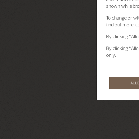
shown while br
To change or wit
find out more, c
By clicking “All
By clicking “All
only.
ALL