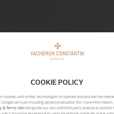
COOKIE POLICY
s cookies and similar technologies to operate and provide the releva
 Google services including ad personalisation (for more information, 
y & Terms site
) alongside our own and third party analytical cookies
user’s browsing experience to send advertising materials in line wit