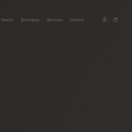
Search
Boutiques
Services
Contact