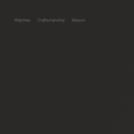
Watches
Craftsmanship
Maison