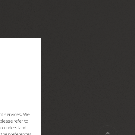
nt services. We
please refer to
 to understand
h the preferences