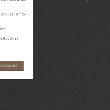
cookies”, or, to
kies.
ical cookies
OUR COOKIES