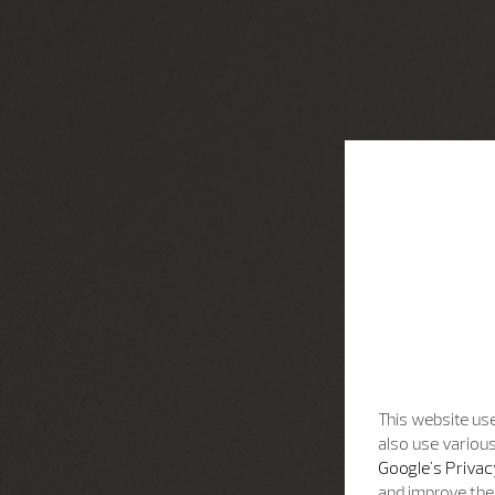
This website use
also use various
Google's Privac
and improve the 