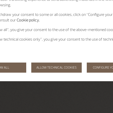
owsing.
hdraw your consent to some or all cookies, click on “Configure your 
onsult our
Cookie policy.
ow all”, you give your consent to the use of the above-mentioned coo
ow technical cookies only”, you give your consent to the use of techn
OW ALL
ALLOW TECHNICAL COOKIES
CONFIGURE Y