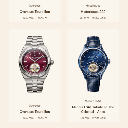
Overseas
Historiques
Overseas Tourbillon
Historiques 222
42.5 mm - Titanium
37 mm - Yellow Gold
Métiers d'Art
Overseas
Métiers D'Art Tribute To The
Overseas Tourbillon
Celestial - Aries
42.5 mm - Titanium
39 mm - White Gold