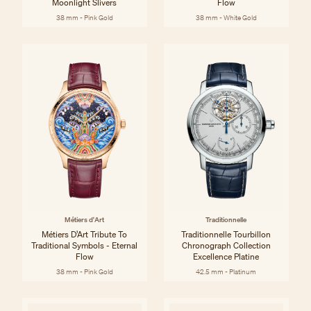
Moonlight Slivers
Flow
38 mm - Pink Gold
38 mm - White Gold
Métiers d'Art
Traditionnelle
Métiers D’Art Tribute To
Traditionnelle Tourbillon
Traditional Symbols - Eternal
Chronograph Collection
Flow
Excellence Platine
38 mm - Pink Gold
42.5 mm - Platinum