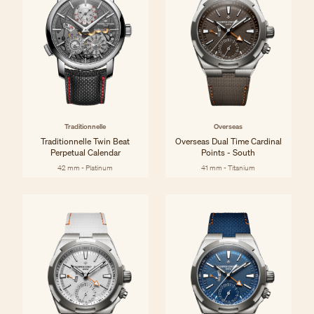
Traditionnelle
Overseas
Traditionnelle Twin Beat
Overseas Dual Time Cardinal
Perpetual Calendar
Points - South
42 mm - Platinum
41 mm - Titanium