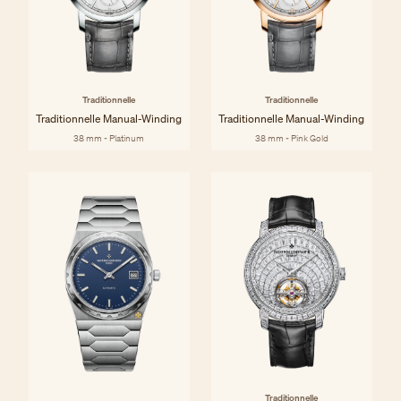
Traditionnelle
Traditionnelle
Traditionnelle Manual-Winding
Traditionnelle Manual-Winding
38 mm - Platinum
38 mm - Pink Gold
Traditionnelle