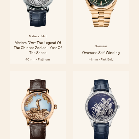
Métiers d'Art
Métiers D'Art The Legend Of
Overseas
The Chinese Zodiac - Year Of
The Snake
Overseas Self-Winding
40 mm - Platinum
41 mm - Pink Gold