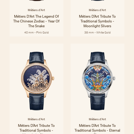
Métiers d'Art
Métiers d'Art
Métiers D'Art The Legend Of
Métiers D’Art Tribute To
The Chinese Zodiac - Year Of
Traditional Symbols -
The Snake
Moonlight Slivers
40 mm - Pink Gold
38 mm - White Gold
Métiers d'Art
Métiers d'Art
Métiers D’Art Tribute To
Métiers D’Art Tribute To
Traditional Symbols -
Traditional Symbols - Eternal