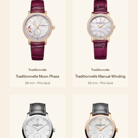
Traditionnelle
Traditionnelle
Traditionnelle Moon Phase
Traditionnelle Manual-Winding
36 mm - Pink Gold
33 mm - Pink Gold