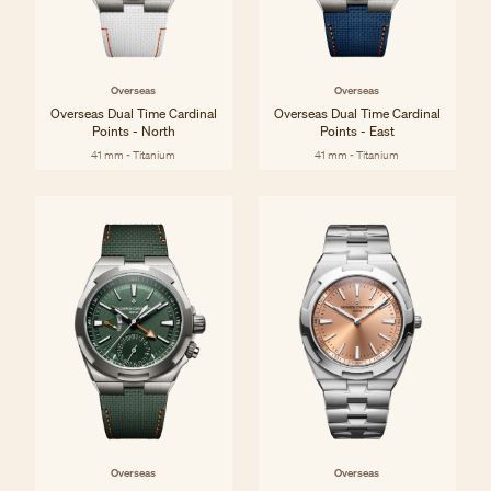
Overseas
Overseas
Overseas Dual Time Cardinal
Overseas Dual Time Cardinal
Points - North
Points - East
41 mm - Titanium
41 mm - Titanium
Overseas
Overseas