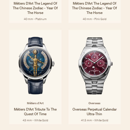
Métiers D'Art The Legend Of
Métiers D'Art The Legend Of
The Chinese Zodiac - Year Of
The Chinese Zodiac - Year Of
The Horse
The Horse
40 mm - Platinum
40 mm - Pink Gold
Métiers d'Art
Overseas
Métiers D'Art Tribute To The
Overseas Perpetual Calendar
Quest Of Time
Ultra-Thin
43 mm - White Gold
41.5 mm - White Gold