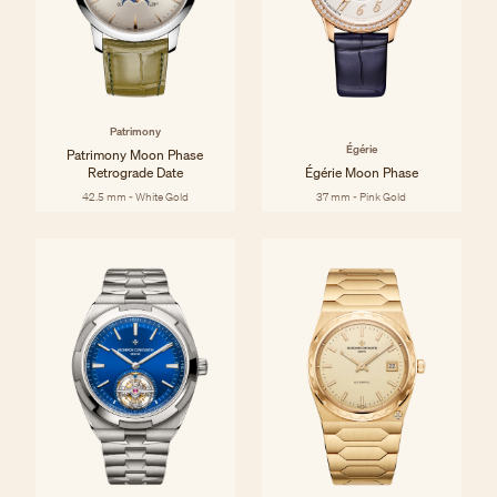
Patrimony
Égérie
Patrimony Moon Phase
Retrograde Date
Égérie Moon Phase
42.5 mm - White Gold
37 mm - Pink Gold