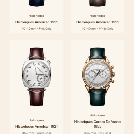
Historiques
Historiques
Historiques American 1921
Historiques American 1921
40x40 mm - Pink Gold
40x40 mm - White Gold
Historiques
Historiques
Historiques Cornes De Vache
Historiques American 1921
1955
36.5 mm - White Gold
38.5 mm - Pink Gold