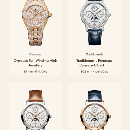
Overseas
Traditionnelle
Overseas Self-Winding High
Traditionnelle Perpetual
Jewellery
Calendar Ultra-Thin
35 mm - Pink Gold
36.5 mm - White Gold