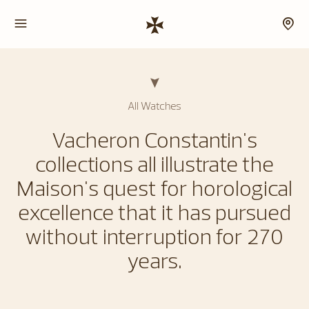
All Watches
Vacheron Constantin's
collections all illustrate the
Maison's quest for horological
excellence that it has pursued
without interruption for 270
years.