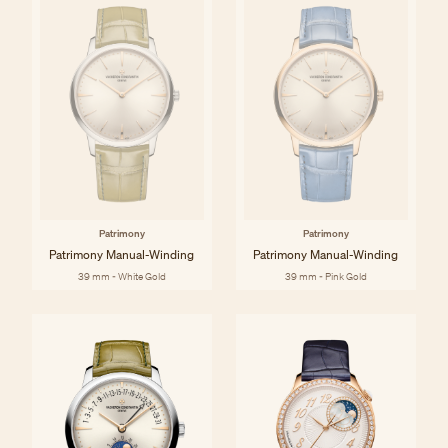
Patrimony
Patrimony
Patrimony Manual-Winding
Patrimony Manual-Winding
39 mm - White Gold
39 mm - Pink Gold