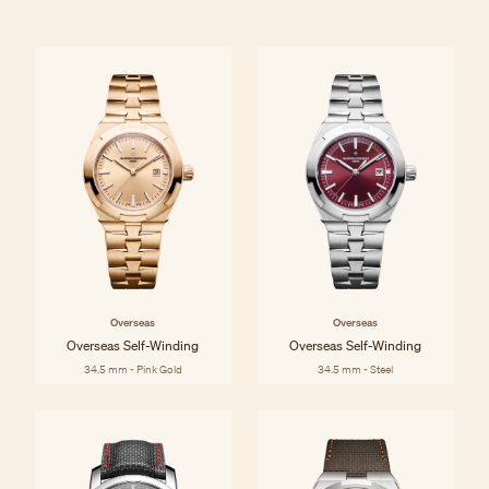
Overseas
Overseas
Overseas Self-Winding
Overseas Self-Winding
34.5 mm - Pink Gold
34.5 mm - Steel