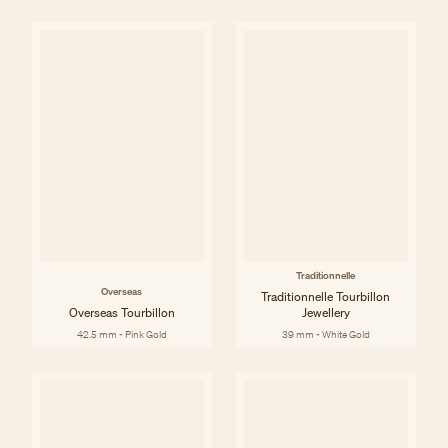
Traditionnelle
Overseas
Traditionnelle Tourbillon
Overseas Tourbillon
Jewellery
42.5 mm - Pink Gold
39 mm - White Gold