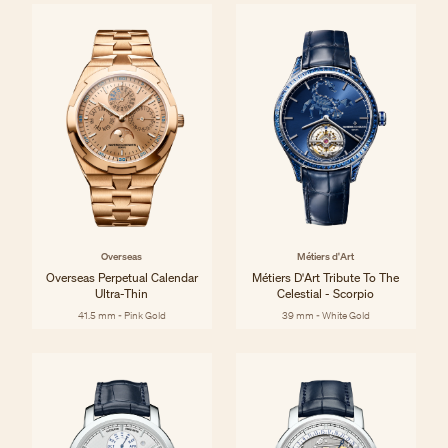
Overseas
Métiers d'Art
Overseas Perpetual Calendar
Métiers D'Art Tribute To The
Ultra-Thin
Celestial - Scorpio
41.5 mm - Pink Gold
39 mm - White Gold