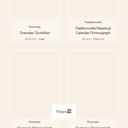
Traditionnelle
Overseas
Traditionnelle Perpetual
Overseas Tourbillon
Calendar Chronograph
42.5 mm - Steel
43 mm - Platinum
Filters
Overseas
Overseas
Overseas Chronograph
Overseas Chronograph