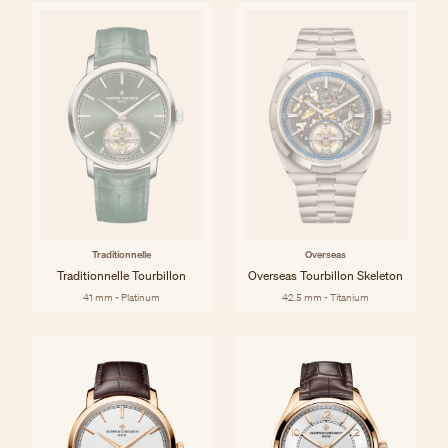
Traditionnelle
Overseas
Traditionnelle Tourbillon
Overseas Tourbillon Skeleton
41 mm - Platinum
42.5 mm - Titanium