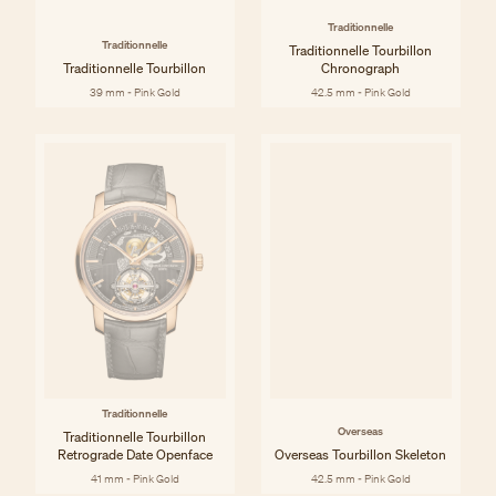
Traditionnelle
Traditionnelle
Traditionnelle Tourbillon
Traditionnelle Tourbillon
Chronograph
39 mm - Pink Gold
42.5 mm - Pink Gold
Traditionnelle
Overseas
Traditionnelle Tourbillon
Retrograde Date Openface
Overseas Tourbillon Skeleton
41 mm - Pink Gold
42.5 mm - Pink Gold