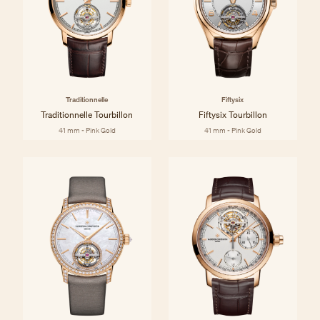
Traditionnelle
Fiftysix
Traditionnelle Tourbillon
Fiftysix Tourbillon
41 mm - Pink Gold
41 mm - Pink Gold