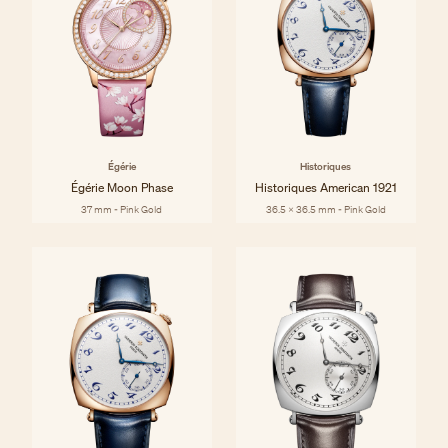
Égérie
Historiques
Égérie Moon Phase
Historiques American 1921
37 mm - Pink Gold
36.5 x 36.5 mm - Pink Gold