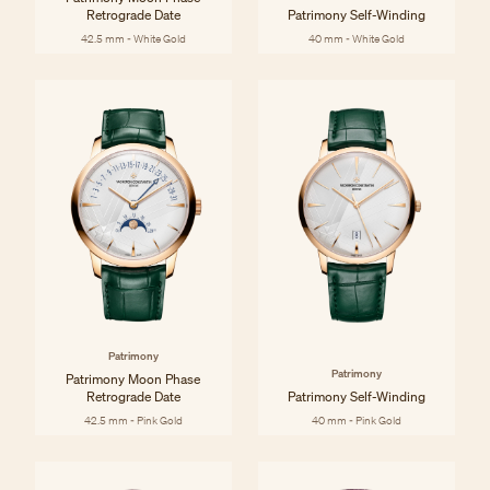
Retrograde Date
Patrimony Self-Winding
42.5 mm - White Gold
40 mm - White Gold
Patrimony
Patrimony
Patrimony Moon Phase
Retrograde Date
Patrimony Self-Winding
42.5 mm - Pink Gold
40 mm - Pink Gold