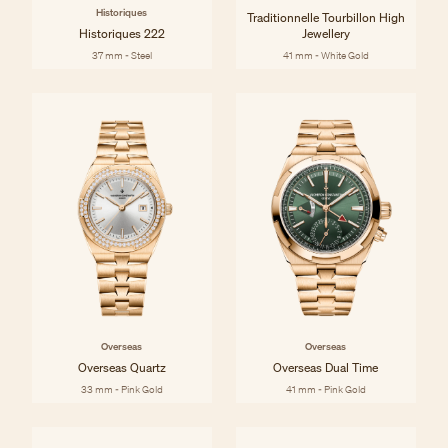
Historiques
Traditionnelle Tourbillon High
Historiques 222
Jewellery
37 mm - Steel
41 mm - White Gold
Overseas
Overseas
Overseas Quartz
Overseas Dual Time
33 mm - Pink Gold
41 mm - Pink Gold