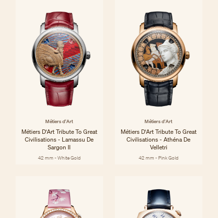
Métiers d'Art
Métiers d'Art
Métiers D'Art Tribute To Great
Métiers D'Art Tribute To Great
Civilisations - Lamassu De
Civilisations - Athéna De
Sargon II
Velletri
42 mm - White Gold
42 mm - Pink Gold