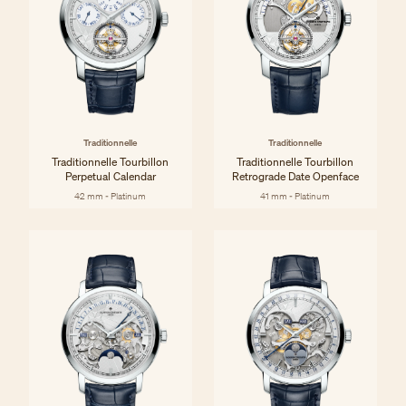
Traditionnelle
Traditionnelle
Traditionnelle Tourbillon
Traditionnelle Tourbillon
Perpetual Calendar
Retrograde Date Openface
42 mm - Platinum
41 mm - Platinum