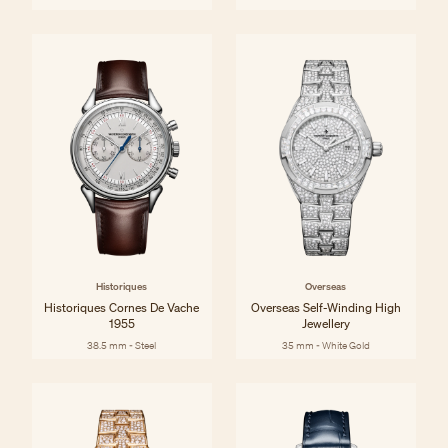
Historiques
Overseas
Historiques Cornes De Vache
Overseas Self-Winding High
1955
Jewellery
38.5 mm - Steel
35 mm - White Gold