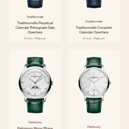
Traditionnelle
Traditionnelle
Traditionnelle Perpetual
Calendar Retrograde Date
Traditionnelle Complete
Openface
Calendar Openface
41 mm - Platinum
41 mm - Platinum
Patrimony
Patrimony
Patrimony Moon Phase