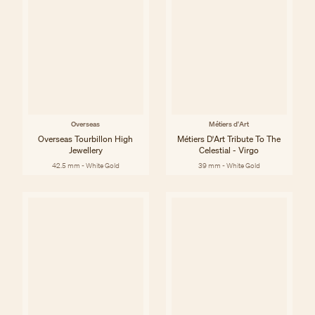
Overseas
Métiers d'Art
Overseas Tourbillon High
Métiers D'Art Tribute To The
Jewellery
Celestial - Virgo
42.5 mm - White Gold
39 mm - White Gold