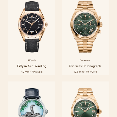
Fiftysix
Overseas
Fiftysix Self-Winding
Overseas Chronograph
40 mm - Pink Gold
42.5 mm - Pink Gold