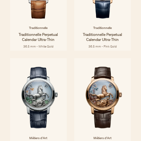
Traditionnelle
Traditionnelle
Traditionnelle Perpetual
Traditionnelle Perpetual
Calendar Ultra-Thin
Calendar Ultra-Thin
36.5 mm - White Gold
36.5 mm - Pink Gold
Métiers d'Art
Métiers d'Art