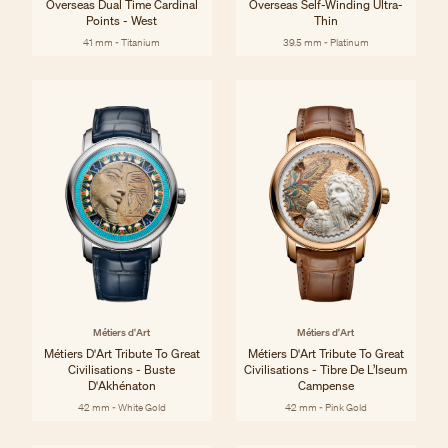
Overseas Dual Time Cardinal
Overseas Self-Winding Ultra-
Points - West
Thin
41 mm - Titanium
39.5 mm - Platinum
Métiers d'Art
Métiers d'Art
Métiers D'Art Tribute To Great
Métiers D'Art Tribute To Great
Civilisations - Buste
Civilisations - Tibre De L’Iseum
D'Akhénaton
Campense
42 mm - White Gold
42 mm - Pink Gold