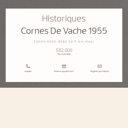
Historiques
Cornes De Vache 1955
5000H/000A-B582 38.5 mm Steel
$82,000
Tax Included
Enquire
Book an appointment
Register your interest
Historiques