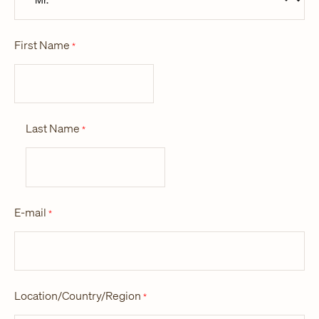
First Name
*
Last Name
*
E-mail
*
Location/Country/Region
*