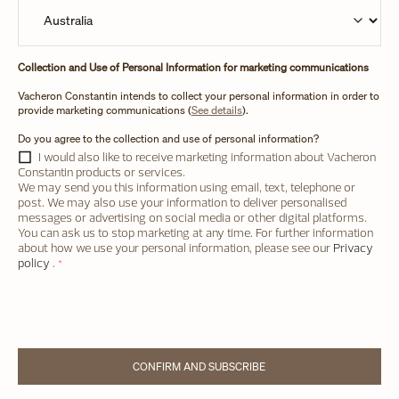
Collection and Use of Personal Information for marketing communications
Vacheron Constantin intends to collect your personal information in order to
provide marketing communications (
See details
).
Do you agree to the collection and use of personal information?
I would also like to receive marketing information about Vacheron
Constantin products or services.
We may send you this information using email, text, telephone or
post. We may also use your information to deliver personalised
messages or advertising on social media or other digital platforms.
You can ask us to stop marketing at any time. For further information
about how we use your personal information, please see our
Privacy
policy
.
*