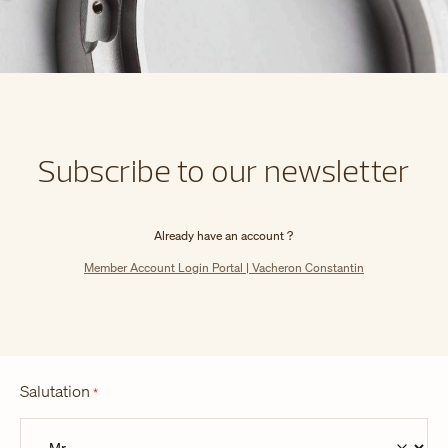
Subscribe to our newsletter
Already have an account ?
Member Account Login Portal | Vacheron Constantin
Salutation
*