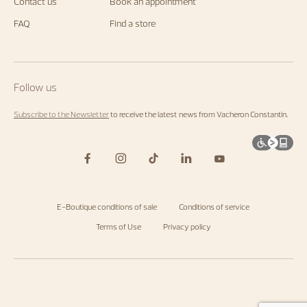
us.
Contact us
Book an appointment
Start
exploring
FAQ
Find a store
the
Maison's
universe
by
visiting
the
Follow us
homepage
.
Subscribe to the Newsletter
to receive the latest news from Vacheron Constantin.
E-Boutique conditions of sale
Conditions of service
Terms of Use
Privacy policy