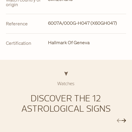
origin
6007A/000G-H047 (X60GH047)
Reference
Hallmark Of Geneva
Certification
Watches
DISCOVER THE 12
ASTROLOGICAL SIGNS