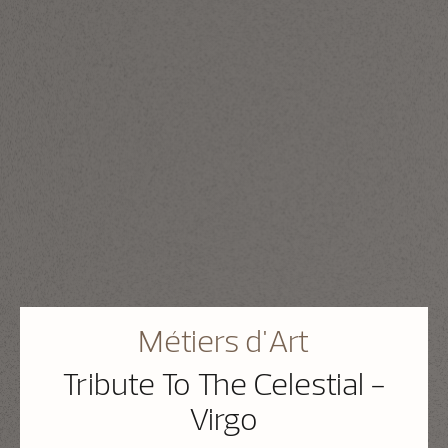
Métiers d'Art
Tribute To The Celestial -
Virgo