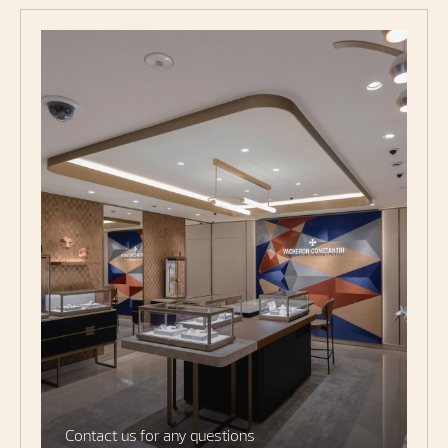
Contact us for any questions