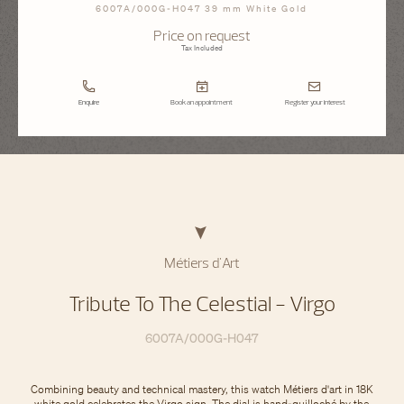
6007A/000G-H047 39 mm White Gold
Price on request
Tax Included
Enquire
Book an appointment
Register your interest
Métiers d'Art
Tribute To The Celestial - Virgo
6007A/000G-H047
Combining beauty and technical mastery, this watch Métiers d'art in 18K
white gold celebrates the Virgo sign. The dial is hand-guilloché by the