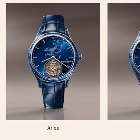
Aries