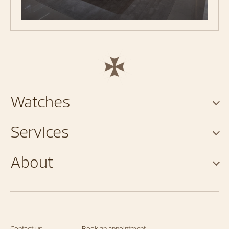
Watches
Services
About
Contact us
Book an appointment