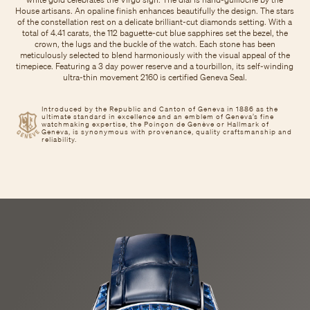
House artisans. An opaline finish enhances beautifully the design. The stars
of the constellation rest on a delicate brilliant-cut diamonds setting. With a
total of 4.41 carats, the 112 baguette-cut blue sapphires set the bezel, the
crown, the lugs and the buckle of the watch. Each stone has been
meticulously selected to blend harmoniously with the visual appeal of the
timepiece. Featuring a 3 day power reserve and a tourbillon, its self-winding
ultra-thin movement 2160 is certified Geneva Seal.
Introduced by the Republic and Canton of Geneva in 1886 as the
ultimate standard in excellence and an emblem of Geneva’s fine
watchmaking expertise, the Poinçon de Genève or Hallmark of
Geneva, is synonymous with provenance, quality craftsmanship and
reliability.