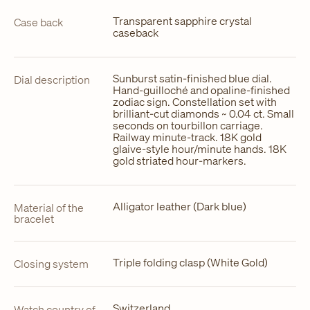
Transparent sapphire crystal
Case back
caseback
Sunburst satin-finished blue dial.
Dial description
Hand-guilloché and opaline-finished
zodiac sign. Constellation set with
brilliant-cut diamonds ~ 0.04 ct. Small
seconds on tourbillon carriage.
Railway minute-track. 18K gold
glaive-style hour/minute hands. 18K
gold striated hour-markers.
Alligator leather (Dark blue)
Material of the
bracelet
Triple folding clasp (White Gold)
Closing system
Switzerland
Watch country of