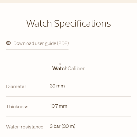
Watch Specifications
Download user guide (PDF)
opens
in
a
new
tab
Watch
Caliber
39 mm
Diameter
10.7 mm
Thickness
3 bar (30 m)
Water-resistance