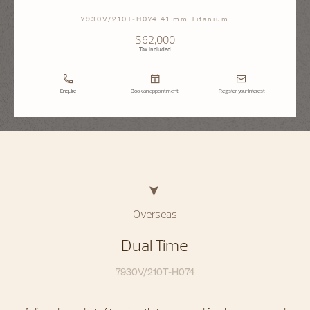
7930V/210T-H074 41 mm Titanium
$62,000
Tax Included
Enquire
Book an appointment
Register your interest
Overseas
Dual Time
7930V/210T-H074