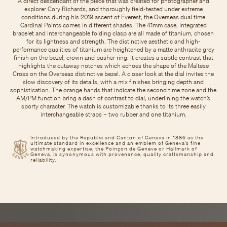
A direct descendant of the piece that was created for photographer and
explorer Cory Richards, and thoroughly field-tested under extreme
conditions during his 2019 ascent of Everest, the Overseas dual time
Cardinal Points comes in different shades. The 41mm case, integrated
bracelet and interchangeable folding clasp are all made of titanium, chosen
for its lightness and strength. The distinctive aesthetic and high-
performance qualities of titanium are heightened by a matte anthracite grey
finish on the bezel, crown and pusher ring. It creates a subtle contrast that
highlights the cutaway notches which echoes the shape of the Maltese
Cross on the Overseas distinctive bezel. A closer look at the dial invites the
slow discovery of its details, with a mix finishes bringing depth and
sophistication. The orange hands that indicate the second time zone and the
AM/PM function bring a dash of contrast to dial, underlining the watch’s
sporty character. The watch is customizable thanks to its three easily
interchangeable straps – two rubber and one titanium.
Introduced by the Republic and Canton of Geneva in 1886 as the
ultimate standard in excellence and an emblem of Geneva’s fine
watchmaking expertise, the Poinçon de Genève or Hallmark of
Geneva, is synonymous with provenance, quality craftsmanship and
reliability.