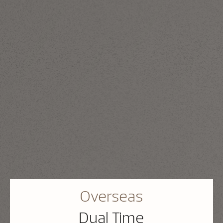
Overseas
Dual Time