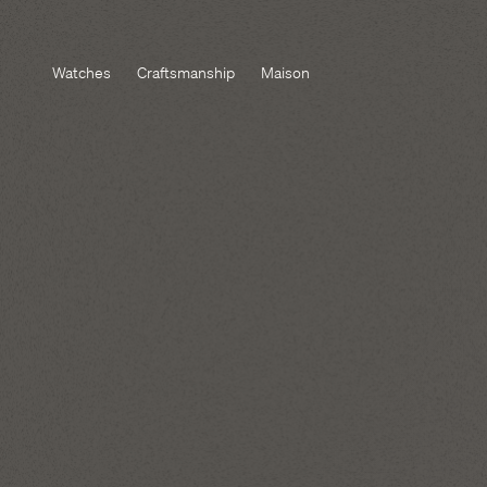
Watches
Craftsmanship
Maison