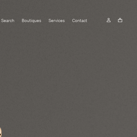
Search
Boutiques
Services
Contact