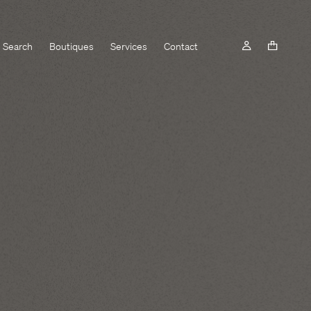
Search
Boutiques
Services
Contact