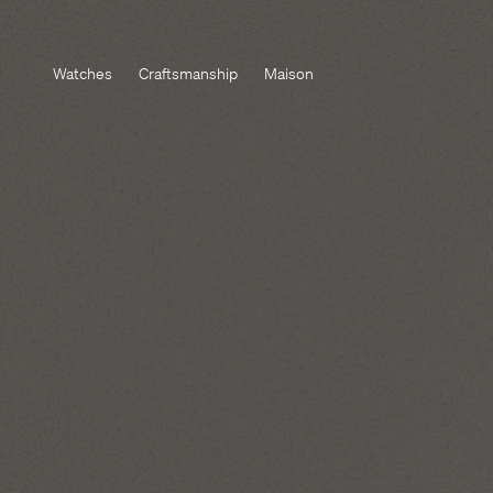
Watches
Craftsmanship
Maison