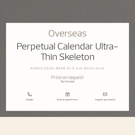
Overseas
Perpetual Calendar Ultra-
Thin Skeleton
4300V/220G-B946 41.5 mm White Gold
Price on request
Tax Included
Enquire
Book an appointment
Register your interest