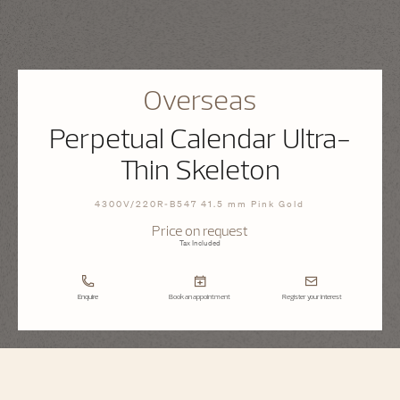
Overseas
Perpetual Calendar Ultra-
Thin Skeleton
4300V/220R-B547 41.5 mm Pink Gold
Price on request
Tax Included
Enquire
Book an appointment
Register your interest