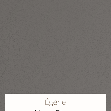
Égérie