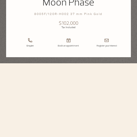
Moon Phase
8005F/120R-H002 37 mm Pink Gold
$102,000
Tax Included
Enquire
Book an appointment
Register your interest
Égérie
Moon Phase
8005F/120R-H002