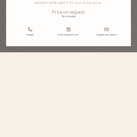
8016F/127R-B977 37 mm Pink Gold
Price on request
Tax Included
Enquire
Book an appointment
Register your interest
Égérie
Moon Phase Jewellery
8016F/127R-B977
Inspired by Haute Couture, this jewelry watch is illuminated by a 18K 5N rose
gold case, dial and strap covered in 1377 diamonds. The moon phase is