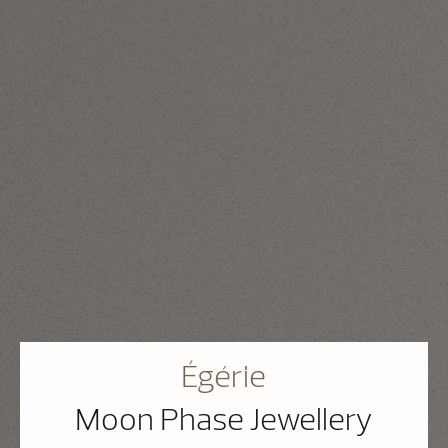
Égérie
Moon Phase Jewellery