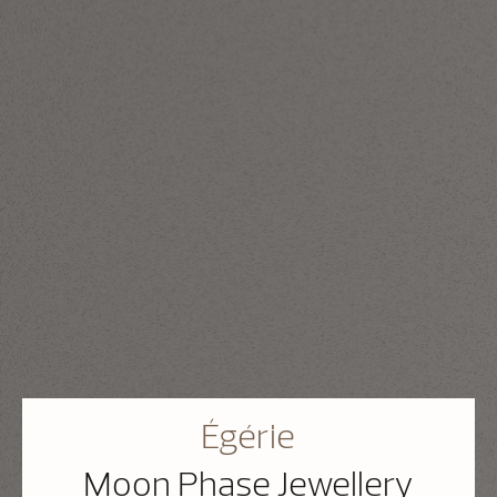
Égérie
Moon Phase Jewellery