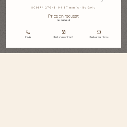
8016F/127G-B499 37 mm White Gold
Price on request
Tax Included
Enquire
Book an appointment
Register your interest
Égérie
Moon Phase Jewellery
8016F/127G-B499