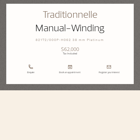
Traditionnelle
Manual-Winding
82172/000P-H062 38 mm Platinum
$62,000
Tax Included
Enquire
Book an appointment
Register your interest
Traditionnelle