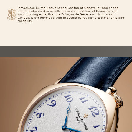
Introduced by the Republic and Canton of Geneva in 1886 as the
ultimate standard in excellence and an emblem of Geneva’s fine
watchmaking expertise, the Poinçon de Genève or Hallmark of
Geneva, is synonymous with provenance, quality craftsmanship and
reliability.