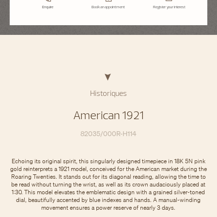
Enquire
Book an appointment
Register your interest
Historiques
American 1921
82035/000R-H114
Echoing its original spirit, this singularly designed timepiece in 18K 5N pink
gold reinterprets a 1921 model, conceived for the American market during the
Roaring Twenties. It stands out for its diagonal reading, allowing the time to
be read without turning the wrist, as well as its crown audaciously placed at
1:30. This model elevates the emblematic design with a grained silver-toned
dial, beautifully accented by blue indexes and hands. A manual-winding
movement ensures a power reserve of nearly 3 days.