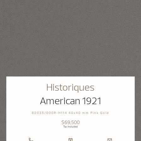
Historiques
American 1921
82035/000R-H114 40x40 mm Pink Gold
$69,500
Tax Included