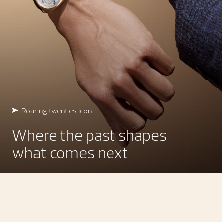
Roaring twenties Icon
Where the past shapes
what comes next