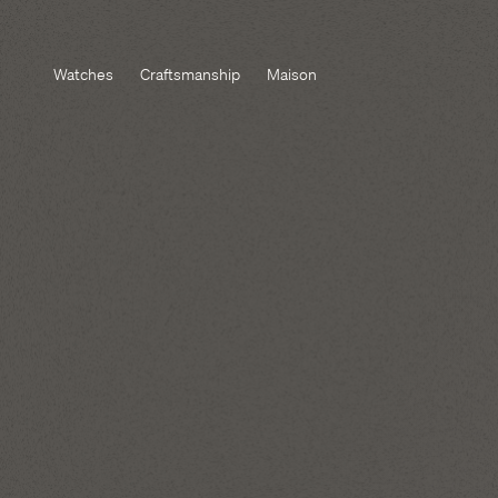
Watches
Craftsmanship
Maison