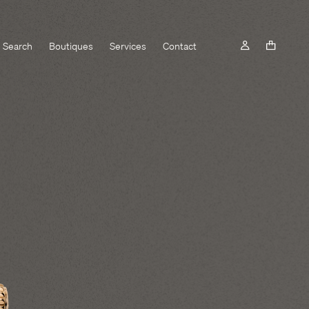
Search
Boutiques
Services
Contact