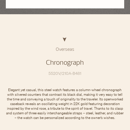
Overseas
Chronograph
5520V/210A-B481
Elegant yet casual, this steel watch features a column-wheel chronograph
with silvered counters that contrast its black dial, making it very easy to tell
the time and conveying a touch of originality to the traveler. Its openworked
caseback reveals an oscillating weight in 22K gold featuring decoration
inspired by the wind rose, a tribute to the spirit of travel. Thanks to its clasp
and system of three easily interchangeable straps – steel, leather, and rubber
– the watch can be personalized according to the owner’s wishes.