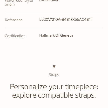
Watch country of
origin
5520V/210A-B481 (X55AC481)
Reference
Hallmark Of Geneva
Certification
Straps
Personalize your timepiece:
explore compatible straps.