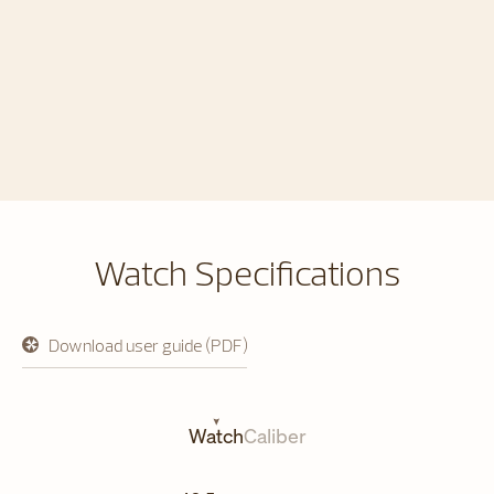
Watch Specifications
Download user guide (PDF)
opens
in
a
new
tab
Watch
Caliber