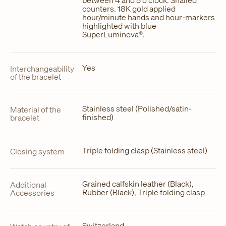
counters. 18K gold applied
hour/minute hands and hour-markers
highlighted with blue
SuperLuminova®.
Yes
Interchangeability
of the bracelet
Stainless steel (Polished/satin-
Material of the
finished)
bracelet
Triple folding clasp (Stainless steel)
Closing system
Grained calfskin leather (Black),
Additional
Rubber (Black), Triple folding clasp
Accessories
Switzerland