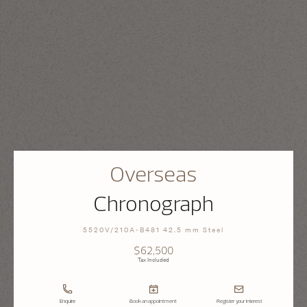
Overseas
Chronograph
5520V/210A-B481 42.5 mm Steel
$62,500
Tax Included
Enquire
Book an appointment
Register your interest