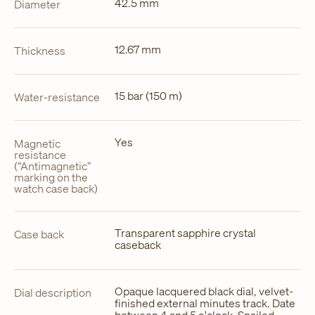
42.5 mm
Diameter
12.67 mm
Thickness
15 bar (150 m)
Water-resistance
Yes
Magnetic
resistance
(“Antimagnetic”
marking on the
watch case back)
Transparent sapphire crystal
Case back
caseback
Opaque lacquered black dial, velvet-
Dial description
finished external minutes track. Date
between 4 and 5 o'clock. Snailed