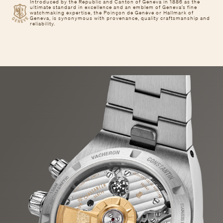
Introduced by the Republic and Canton of Geneva in 1886 as the
ultimate standard in excellence and an emblem of Geneva’s fine
watchmaking expertise, the Poinçon de Genève or Hallmark of
Geneva, is synonymous with provenance, quality craftsmanship and
reliability.