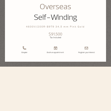
Overseas
Self-Winding
4600V/200R-B979 34.5 mm Pink Gold
$91,500
Tax Included
Enquire
Book an appointment
Register your interest
Overseas
Self-Winding