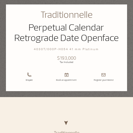
Traditionnelle
Perpetual Calendar
Retrograde Date Openface
4030T/000P-H054 41 mm Platinum
$193,000
Tax Included
Enquire
Book an appointment
Register your interest
Traditionnelle