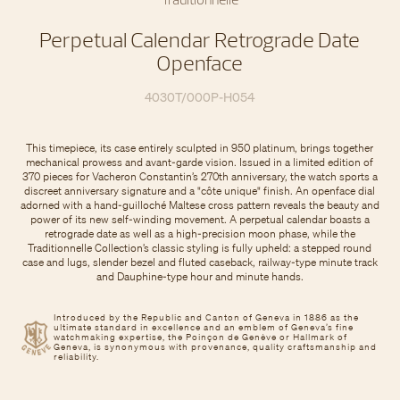
Perpetual Calendar Retrograde Date
Openface
4030T/000P-H054
This timepiece, its case entirely sculpted in 950 platinum, brings together
mechanical prowess and avant-garde vision. Issued in a limited edition of
370 pieces for Vacheron Constantin’s 270th anniversary, the watch sports a
discreet anniversary signature and a "côte unique" finish. An openface dial
adorned with a hand-guilloché Maltese cross pattern reveals the beauty and
power of its new self-winding movement. A perpetual calendar boasts a
retrograde date as well as a high-precision moon phase, while the
Traditionnelle Collection’s classic styling is fully upheld: a stepped round
case and lugs, slender bezel and fluted caseback, railway-type minute track
and Dauphine-type hour and minute hands.
Introduced by the Republic and Canton of Geneva in 1886 as the
ultimate standard in excellence and an emblem of Geneva’s fine
watchmaking expertise, the Poinçon de Genève or Hallmark of
Geneva, is synonymous with provenance, quality craftsmanship and
reliability.