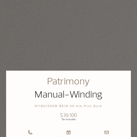
Patrimony
Manual-Winding
81180/000R-B518 40 mm Pink Gold
$39,100
Tax Included