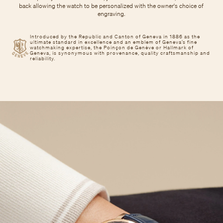
back allowing the watch to be personalized with the owner's choice of
engraving.
Introduced by the Republic and Canton of Geneva in 1886 as the
ultimate standard in excellence and an emblem of Geneva’s fine
watchmaking expertise, the Poinçon de Genève or Hallmark of
Geneva, is synonymous with provenance, quality craftsmanship and
reliability.