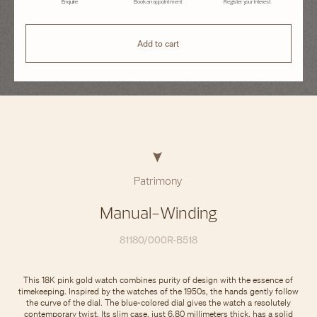
Enquire
Book an appointment
Register your interest
Add to cart
Patrimony
Manual-Winding
81180/000R-B518
This 18K pink gold watch combines purity of design with the essence of
timekeeping. Inspired by the watches of the 1950s, the hands gently follow
the curve of the dial. The blue-colored dial gives the watch a resolutely
contemporary twist. Its slim case, just 6.80 millimeters thick, has a solid