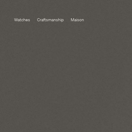
Watches
Craftsmanship
Maison