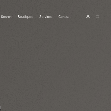
Search
Boutiques
Services
Contact