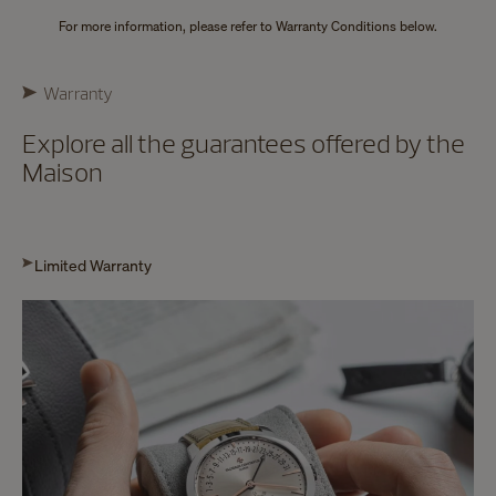
For more information, please refer to Warranty Conditions below.
Warranty
Explore all the guarantees offered by the
Maison
Limited Warranty