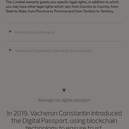
This Limited warranty grants you specific legal rights, in addition to which
you may have other legal rights which vary from Country to Country, from
State to State, from Province to Province and from Territory to Territory.
International Warranty
Vacheron Constantin Warranty for Australia
Manage my digital passport
In 2019, Vacheron Constantin introduced
the Digital Passport, using blockchain
technology to ensure trust,