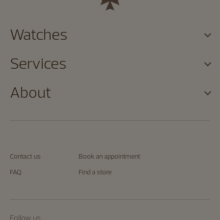
Watches
Services
About
Contact us
Book an appointment
FAQ
Find a store
Follow us