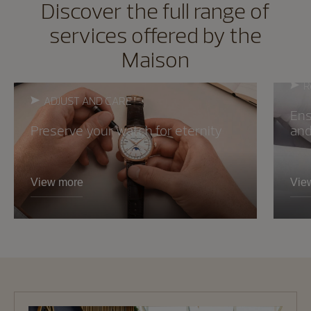
Discover the full range of
services offered by the
Maison
R
ADJUST AND CARE
Ens
Preserve your watch for eternity
and 
View more
Vie