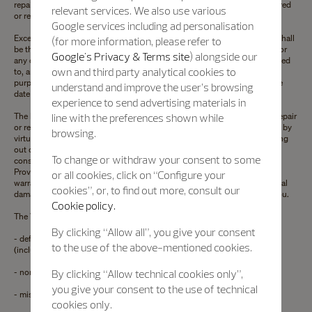
repair center will be, at the sole discretion of Vacheron Constantin, repaired
relevant services. We also use various
or replaced free of charge.
Google services including ad personalisation
Except to the extent prohibited by applicable law, this Limited warranty shall
(for more information, please refer to
be the exclusive manufacturer warranty . Neither this Limited warranty nor
Google's Privacy & Terms site
) alongside our
any other warranties, whether express or implied, including, but not limited
own and third party analytical cookies to
to, any implied warranty of merchantability or fitness for any particular
purpose, shall extend beyond the period of twenty-four months from the
understand and improve the user’s browsing
date of purchase.
experience to send advertising materials in
The liability of Vacheron Constantin is limited solely and exclusively to repair
line with the preferences shown while
or replacement as stated herein. Vacheron Constantin shall not be liable, by
browsing.
virtue of this Limited warranty or otherwise, for any loss or damage arising
out of the use of or inability to use your watch or for any incidental or
To change or withdraw your consent to some
consequential damages relating in any way to your watch. Some States,
Provinces or Territories do not allow limitations on how long an implied
or all cookies, click on “Configure your
warranty lasts, or the exclusion or limitation of incidental or consequential
cookies”, or, to find out more, consult our
damages, so the hereunder limitations or exclusions may not apply to you.
Cookie policy.
The Vacheron Constantin Limited warranty does not cover:
By clicking “Allow all”, you give your consent
- defects and damage caused by accidents, improper or abusive use
to the use of the above-mentioned cookies.
(including knocks, dents, crushing, etc.);
- normal wear and tear of the components;
By clicking “Allow technical cookies only”,
you give your consent to the use of technical
- misuse or lack of regular maintenance or cleaning of the watch;
cookies only.