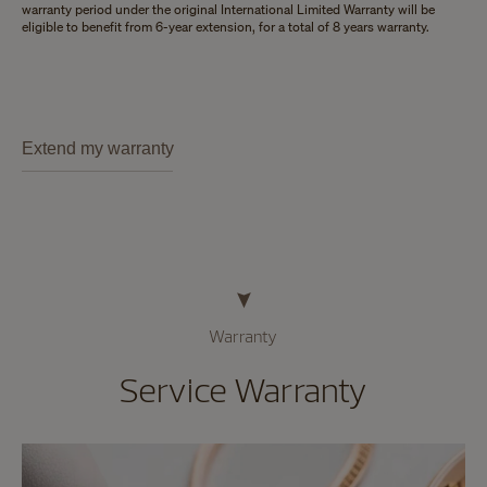
warranty period under the original International Limited Warranty will be
eligible to benefit from 6-year extension, for a total of 8 years warranty.
Extend my warranty
Warranty
Service Warranty