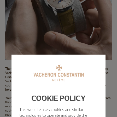
The following terms of the Vacheron Constantin Limited Warranty apply to
Vacheron Constantin watches sold or presented for warranty service in the
United States of America and Canada (for Australia, please refer to the
Vacheron Constantin Warranty for Australia here below and for other
countries, please refer to the Vacheron Constantin International Warranty
hereabove).
COOKIE POLICY
Your Vacheron Constantin watch is warranty for a period of 24 months from
the date of purchase against manufacturing defects that are found and
recognised as such by a Vacheron Constantin authorised repair center,
This website uses cookies and similar
subject to the following conditions. Any part found to be defective as a
result of a manufacturing defect by an authorised Vacheron Constantin
technologies to operate and provide the