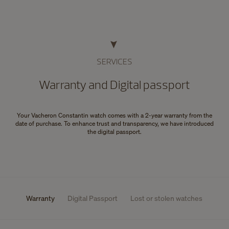
SERVICES
Warranty and Digital passport
Your Vacheron Constantin watch comes with a 2-year warranty from the
date of purchase. To enhance trust and transparency, we have introduced
the digital passport.
Warranty
Digital Passport
Lost or stolen watches