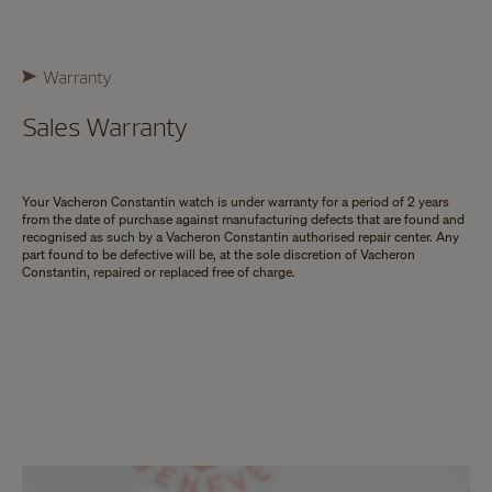
Warranty
Sales Warranty
Your Vacheron Constantin watch is under warranty for a period of 2 years
from the date of purchase against manufacturing defects that are found and
recognised as such by a Vacheron Constantin authorised repair center. Any
part found to be defective will be, at the sole discretion of Vacheron
Constantin, repaired or replaced free of charge.