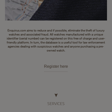
Enquirus.com aims to reduce and if possible, eliminate the theft of luxury
watches and associated fraud. All watches manufactured with a unique
identifier (serial number) can be registered on this free of charge and user-
friendly platform. In turn, the database is a useful tool for law enforcement
agencies dealing with suspicious watches and anyone purchasing a pre-
owned watch.
Register here
SERVICES