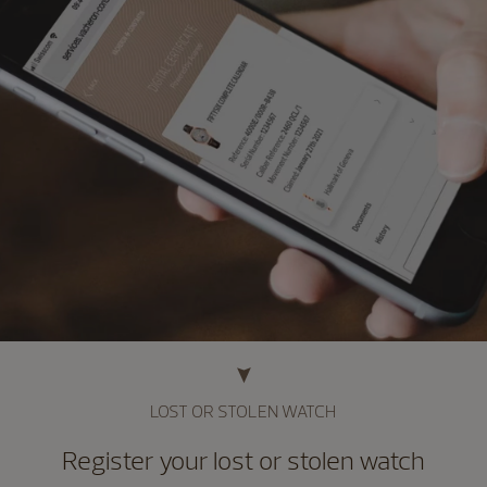
LOST OR STOLEN WATCH
Register your lost or stolen watch