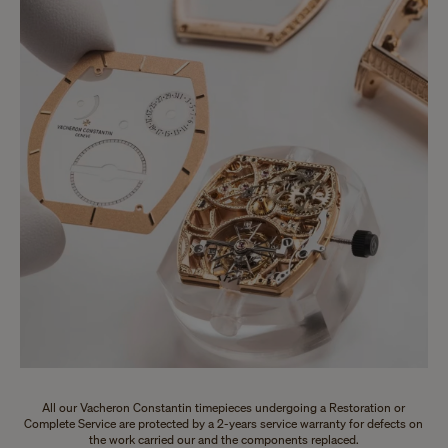
All our Vacheron Constantin timepieces undergoing a Restoration or
Complete Service are protected by a 2-years service warranty for defects on
the work carried our and the components replaced.