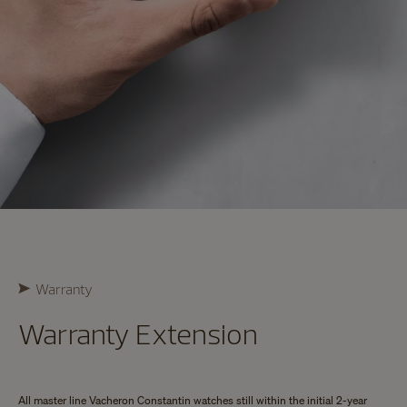
Warranty
Warranty Extension
All master line Vacheron Constantin watches still within the initial 2-year