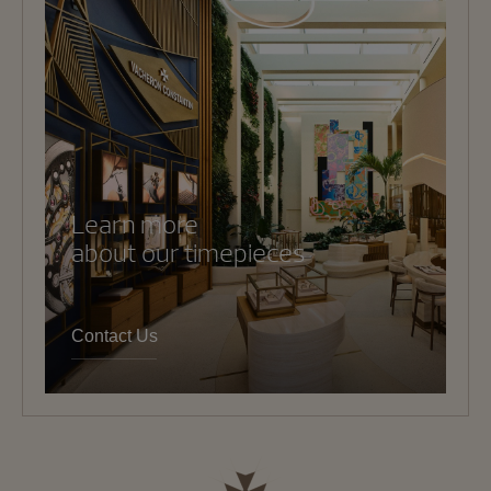
Learn more
about our timepieces
Contact Us