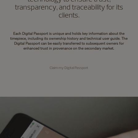
transparency, and traceability for its
clients.
Each Digital Passport is unique and holds key information about the
timepiece, including its ownership history and technical user guide. The
Digital Passport can be easily transferred to subsequent owners for
enhanced trust in provenance on the secondary market.
Claim my Digital Passport